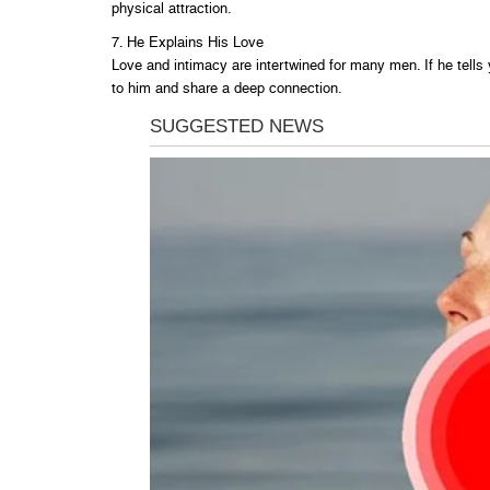
physical attraction.
7. He Explains His Love
Love and intimacy are intertwined for many men. If he tells
to him and share a deep connection.