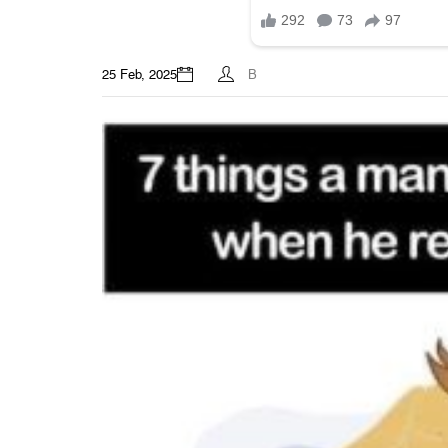
25 Feb, 2025
B