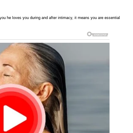
 you he loves you during and after intimacy, it means you are essential