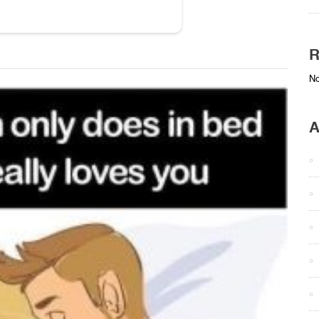
R
No
A