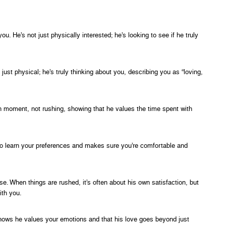
 He’s not just physically interested; he’s looking to see if he truly
ust physical; he’s truly thinking about you, describing you as “loving,
h moment, not rushing, showing that he values the time spent with
 to learn your preferences and makes sure you’re comfortable and
e. When things are rushed, it’s often about his own satisfaction, but
ith you.
shows he values your emotions and that his love goes beyond just