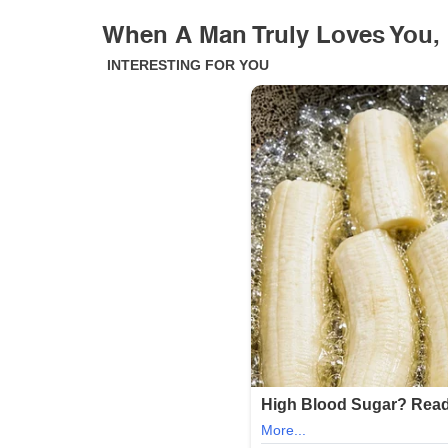
When A Man Truly Loves You,