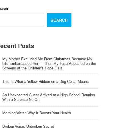
arch
SEARCH
ecent Posts
My Mother Excluded Me From Christmas Because My
Life Embarrassed Her — Then My Face Appeared on the
Screens at the Children’s Hope Gala
This Is What a Yellow Ribbon on a Dog Collar Means
An Unexpected Guest Arrived at a High School Reunion
With a Surprise No On
Morning Water: Why It Boosts Your Health
Broken Voice, Unbroken Secret