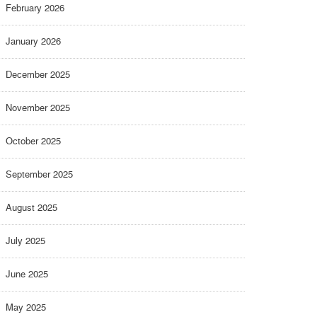
February 2026
January 2026
December 2025
November 2025
October 2025
September 2025
August 2025
July 2025
June 2025
May 2025