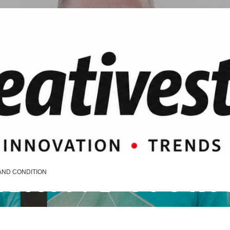
REATIVE STORI
AND CONDITION