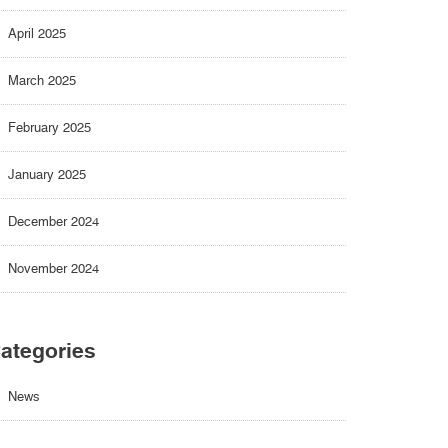
April 2025
March 2025
February 2025
January 2025
December 2024
November 2024
ategories
News