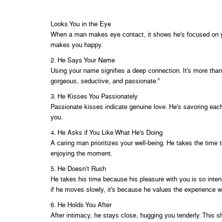
Looks You in the Eye
When a man makes eye contact, it shows he’s focused on you.
makes you happy.
2. He Says Your Name
Using your name signifies a deep connection. It’s more than j
gorgeous, seductive, and passionate.”
3. He Kisses You Passionately
Passionate kisses indicate genuine love. He’s savoring eac
you.
4. He Asks if You Like What He’s Doing
A caring man prioritizes your well-being. He takes the time
enjoying the moment.
5. He Doesn’t Rush
He takes his time because his pleasure with you is so intens
if he moves slowly, it’s because he values the experience w
6. He Holds You After
After intimacy, he stays close, hugging you tenderly. This 