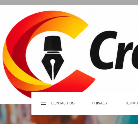
Skip
to
content
C
CONTACT US
PRIVACY
TERM 