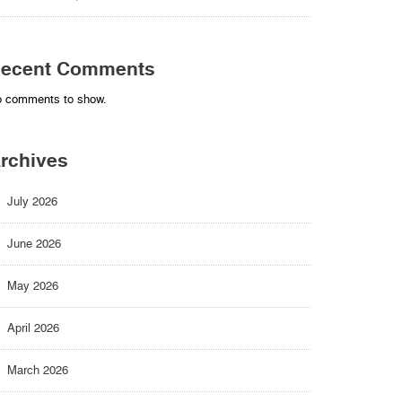
ecent Comments
 comments to show.
rchives
July 2026
June 2026
May 2026
April 2026
March 2026