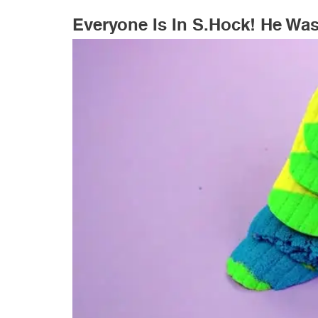
Everyone Is In S.hock! He Wa