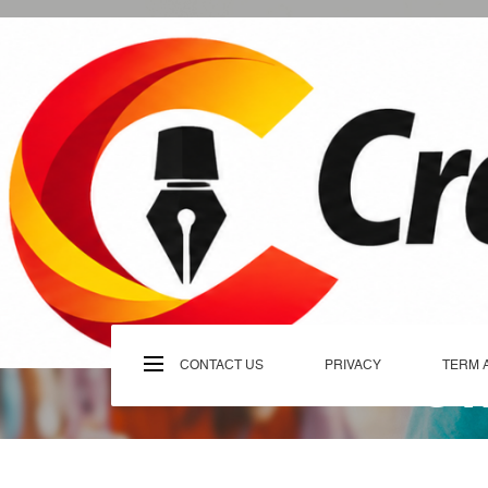
Skip
to
content
C
CONTACT US
PRIVACY
TERM 