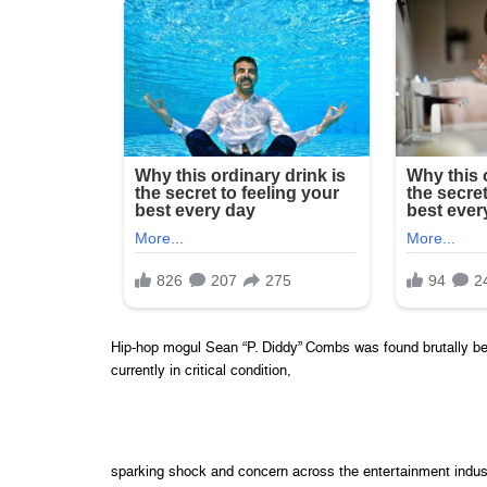
Hip-hop mogul Sean “P. Diddy” Combs was found brutally be
currently in critical condition,
sparking shock and concern across the entertainment indust