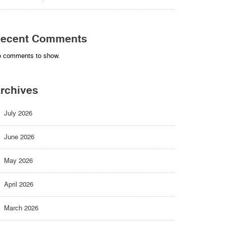
ecent Comments
 comments to show.
rchives
July 2026
June 2026
May 2026
April 2026
March 2026