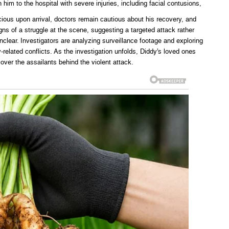
him to the hospital with severe injuries, including facial contusions,
cious upon arrival, doctors remain cautious about his recovery, and
ns of a struggle at the scene, suggesting a targeted attack rather
clear. Investigators are analyzing surveillance footage and exploring
-related conflicts. As the investigation unfolds, Diddy’s loved ones
cover the assailants behind the violent attack.