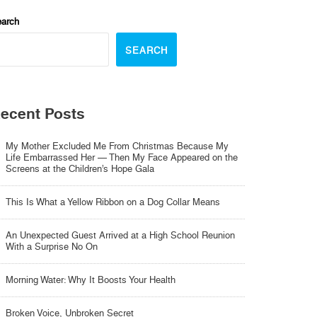
arch
SEARCH
ecent Posts
My Mother Excluded Me From Christmas Because My
Life Embarrassed Her — Then My Face Appeared on the
Screens at the Children’s Hope Gala
This Is What a Yellow Ribbon on a Dog Collar Means
An Unexpected Guest Arrived at a High School Reunion
With a Surprise No On
Morning Water: Why It Boosts Your Health
Broken Voice, Unbroken Secret