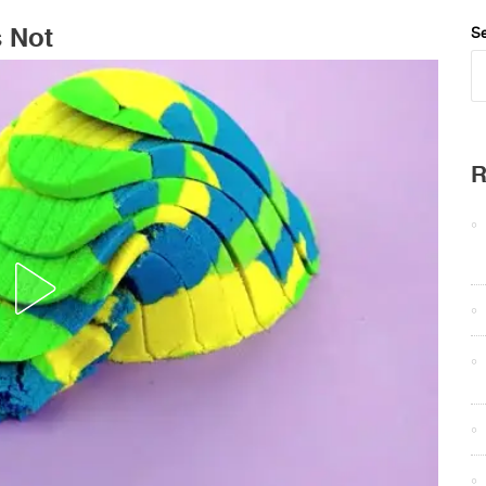
s Not
Se
R