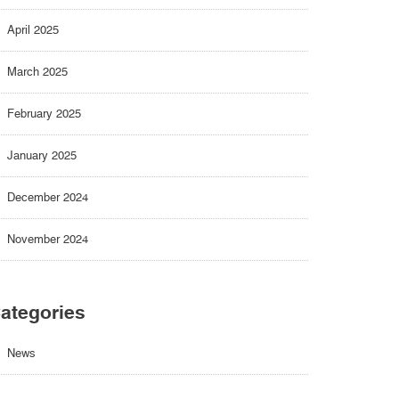
April 2025
March 2025
February 2025
January 2025
December 2024
November 2024
ategories
News