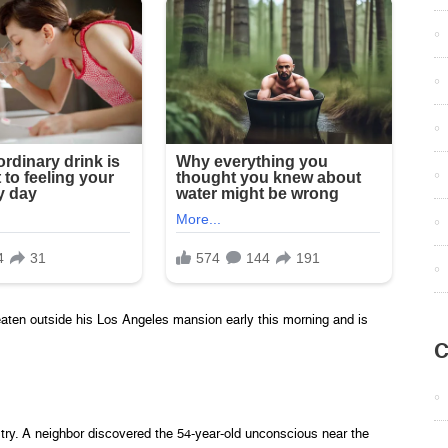
aten outside his Los Angeles mansion early this morning and is
C
ry. A neighbor discovered the 54-year-old unconscious near the