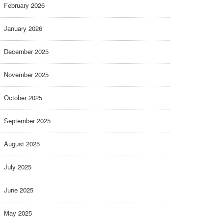
February 2026
January 2026
December 2025
November 2025
October 2025
September 2025
August 2025
July 2025
June 2025
May 2025