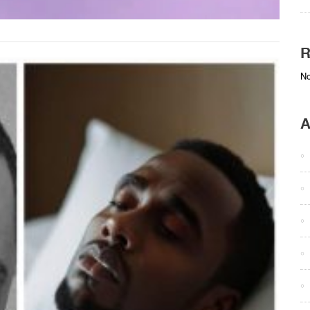
R
No
A