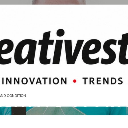
REATIVE STORI
AND CONDITION