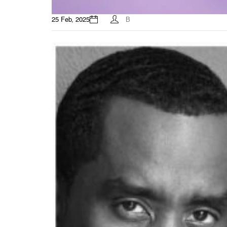
25 Feb, 2025
B