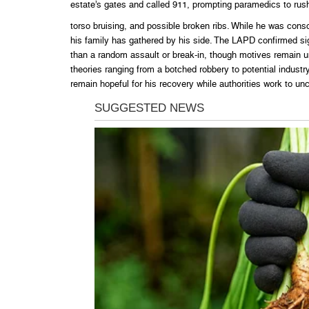
estate’s gates and called 911, prompting paramedics to rush 
torso bruising, and possible broken ribs. While he was cons
his family has gathered by his side. The LAPD confirmed sig
than a random assault or break-in, though motives remain un
theories ranging from a botched robbery to potential industry
remain hopeful for his recovery while authorities work to un