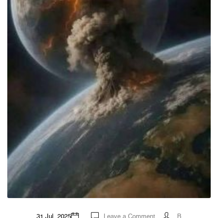
on
31 Jul, 2025
Leave a Comment
B