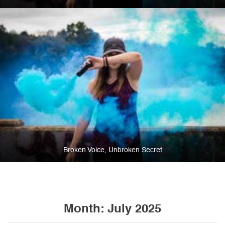
Broken Voice, Unbroken Secret
Month:
July 2025