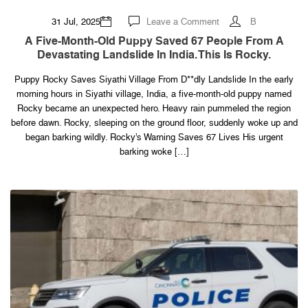
on
31 Jul, 2025
Leave a Comment
B
A
five-
A Five-Month-Old Puppy Saved 67 People From A
month-
Devastating Landslide In India. This Is Rocky.
old
puppy
saved
Puppy Rocky Saves Siyathi Village From D**dly Landslide In the early
67
people
morning hours in Siyathi village, India, a five-month-old puppy named
from
a
Rocky became an unexpected hero. Heavy rain pummeled the region
devastating
before dawn. Rocky, sleeping on the ground floor, suddenly woke up and
landslide
in
began barking wildly. Rocky’s Warning Saves 67 Lives His urgent
India.
barking woke […]
This
is
Rocky.