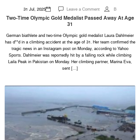
on
31 Jul, 2025
Leave a Comment
B
Two-
time
Two-Time Olympic Gold Medalist Passed Away At Age
Olympic
31
Gold
Medalist
Passed
German biathlete and two-time Olympic gold medalist Laura Dahlmeier
Away
At
has d**d in a climbing accident at the age of 31. Her team confirmed the
Age
31
tragic news in an Instagram post on Monday, according to Yahoo
Sports. Dahlmeier was reportedly hit by a falling rock while climbing
Laila Peak in Pakistan on Monday. Her climbing partner, Marina Eva,
sent […]