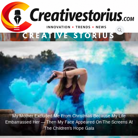
Skip
to
content
CREATIVE STORIUS
My Mother Excluded Me From Christmas Because My Life
Embarrassed Her — Then My Face Appeared On The Screens At
The Children’s Hope Gala