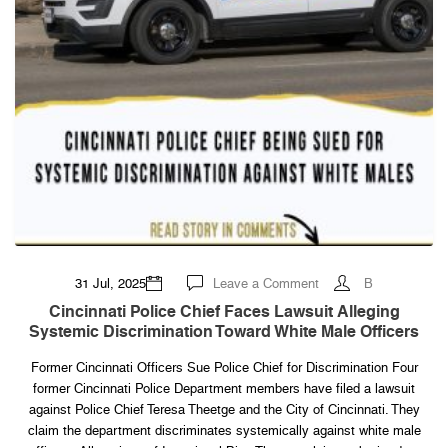
on
31 Jul, 2025
Leave a Comment
B
Cincinnati
Police
Cincinnati Police Chief Faces Lawsuit Alleging
Chief
Systemic Discrimination Toward White Male Officers
Faces
Lawsuit
Alleging
Former Cincinnati Officers Sue Police Chief for Discrimination Four
Systemic
Discrimination
former Cincinnati Police Department members have filed a lawsuit
Toward
White
against Police Chief Teresa Theetge and the City of Cincinnati. They
Male
claim the department discriminates systemically against white male
Officers