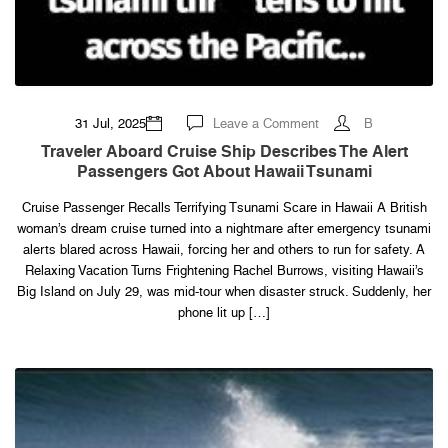
on
31 Jul, 2025
Leave a Comment
B
Traveler
aboard
Traveler Aboard Cruise Ship Describes The Alert
cruise
Passengers Got About Hawaii Tsunami
ship
describes
the
Cruise Passenger Recalls Terrifying Tsunami Scare in Hawaii A British
alert
passengers
woman’s dream cruise turned into a nightmare after emergency tsunami
got
about
alerts blared across Hawaii, forcing her and others to run for safety. A
Hawaii
Relaxing Vacation Turns Frightening Rachel Burrows, visiting Hawaii’s
tsunami
Big Island on July 29, was mid-tour when disaster struck. Suddenly, her
phone lit up […]