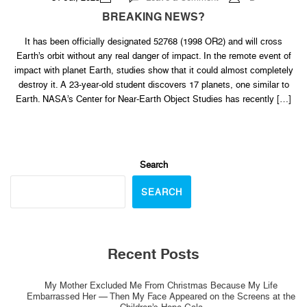
BREAKING
NEWS?
BREAKING NEWS?
It has been officially designated 52768 (1998 OR2) and will cross
Earth’s orbit without any real danger of impact. In the remote event of
impact with planet Earth, studies show that it could almost completely
destroy it. A 23-year-old student discovers 17 planets, one similar to
Earth. NASA’s Center for Near-Earth Object Studies has recently […]
Search
SEARCH
Recent Posts
My Mother Excluded Me From Christmas Because My Life
Embarrassed Her — Then My Face Appeared on the Screens at the