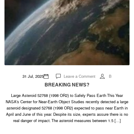
on
31 Jul, 2025
Leave a Comment
B
BREAKING
NEWS?
BREAKING NEWS?
Large Asteroid 52768 (1998 OR2) to Safely Pass Earth This Year
NASA’s Center for Near-Earth Object Studies recently detected a large
asteroid designated 52768 (1998 OR2) expected to pass near Earth in
April and June of this year. Despite its size, experts assure there is no
real danger of impact. The asteroid measures between 1.5 […]