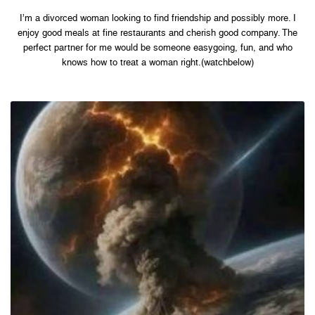
I’m a divorced woman looking to find friendship and possibly more. I
enjoy good meals at fine restaurants and cherish good company. The
perfect partner for me would be someone easygoing, fun, and who
knows how to treat a woman right.(watchbelow)