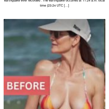
earthquake ever recorded . The earthquake occurred at 11:24 a.m. local
time (23:24 UTC […]