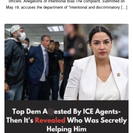
officers. Allegations of Intentional Bias The complaint, submitted on
May 19, accuses the department of “intentional and discriminatory […]