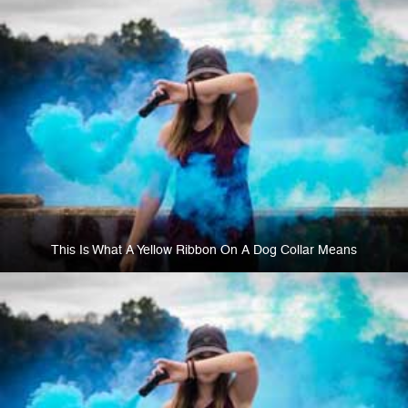
This Is What A Yellow Ribbon On A Dog Collar Means