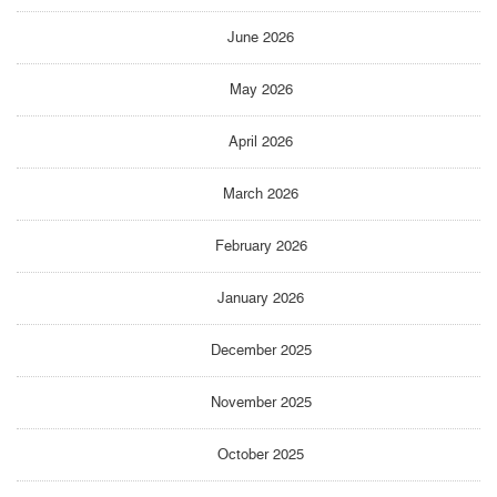
June 2026
May 2026
April 2026
March 2026
February 2026
January 2026
December 2025
November 2025
October 2025