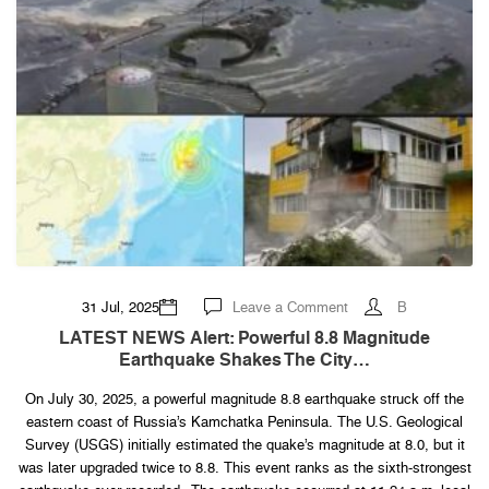
on
31 Jul, 2025
Leave a Comment
B
LATEST
NEWS
LATEST NEWS Alert: Powerful 8.8 Magnitude
Alert:
Earthquake Shakes The City…
Powerful
8.8
magnitude
On July 30, 2025, a powerful magnitude 8.8 earthquake struck off the
earthquake
shakes
eastern coast of Russia’s Kamchatka Peninsula. The U.S. Geological
the
city…
Survey (USGS) initially estimated the quake’s magnitude at 8.0, but it
was later upgraded twice to 8.8. This event ranks as the sixth-strongest