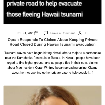
on
31 Jul, 2025
Leave a Comment
B
Oprah
responds
Oprah Responds To Claims About Keeping Private
to
Road Closed During Hawaii Tsunami Evacuation
claims
about
keeping
Tsunami waves have begun hitting Hawaii after a major 8.8 earthquake
private
road
near the Kamchatka Peninsula in Russia. In Hawaii, people have been
closed
during
urged to find higher ground, and as people fled in their cars, claims
Hawaii
about Maui resident Oprah Winfrey began spreading online. Claims
tsunami
evacuation
about her not opening up her private gate to help people […]