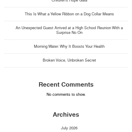
Children’s Hope Gala
This Is What a Yellow Ribbon on a Dog Collar Means
An Unexpected Guest Arrived at a High School Reunion With a
Surprise No On
Morning Water: Why It Boosts Your Health
Broken Voice, Unbroken Secret
Recent Comments
No comments to show.
Archives
July 2026