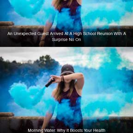
An Unexpected Guest Arrived At A High School Reunion With A
Surprise No On
Morning Water: Why It Boosts Your Health