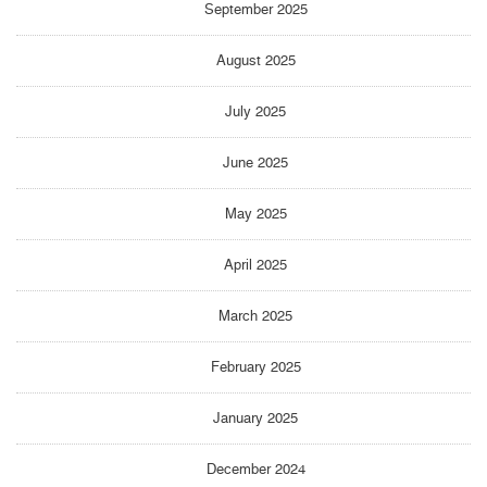
September 2025
August 2025
July 2025
June 2025
May 2025
April 2025
March 2025
February 2025
January 2025
December 2024