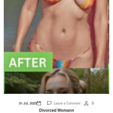
on
31 Jul, 2025
Leave a Comment
B
Divorced
womann
Divorced Womann