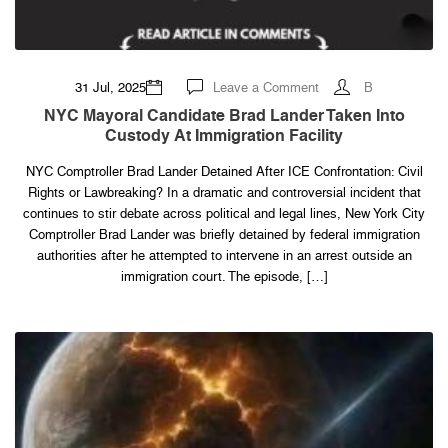
on
31 Jul, 2025
Leave a Comment
B
NYC
Mayoral
NYC Mayoral Candidate Brad Lander Taken Into
Candidate
Custody At Immigration Facility
Brad
Lander
Taken
NYC Comptroller Brad Lander Detained After ICE Confrontation: Civil
Into
Custody
Rights or Lawbreaking? In a dramatic and controversial incident that
at
Immigration
continues to stir debate across political and legal lines, New York City
Facility
Comptroller Brad Lander was briefly detained by federal immigration
authorities after he attempted to intervene in an arrest outside an
immigration court. The episode, […]