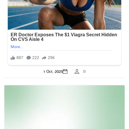
1 Oct, 2025
B