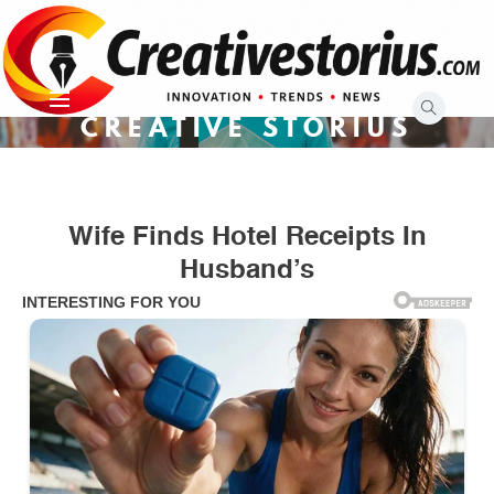
Skip
to
content
CREATIVE STORIUS
Wife Finds Hotel Receipts In
Husband’s