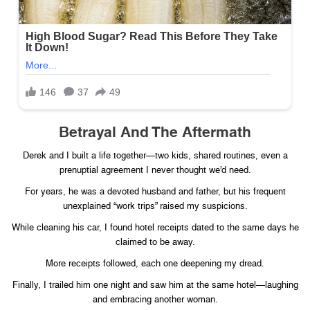
Betrayal And The Aftermath
Derek and I built a life together—two kids, shared routines, even a
prenuptial agreement I never thought we’d need.
For years, he was a devoted husband and father, but his frequent
unexplained “work trips” raised my suspicions.
While cleaning his car, I found hotel receipts dated to the same days he
claimed to be away.
More receipts followed, each one deepening my dread.
Finally, I trailed him one night and saw him at the same hotel—laughing
and embracing another woman.