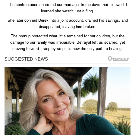
The confrontation shattered our marriage. In the days that followed, I
learned she wasn’t just a fling.
She later conned Derek into a joint account, drained his savings, and
disappeared, leaving him broken.
The prenup protected what little remained for our children, but the
damage to our family was irreparable. Betrayal left us scarred, yet
moving forward—step by step—is now the only path to healing.