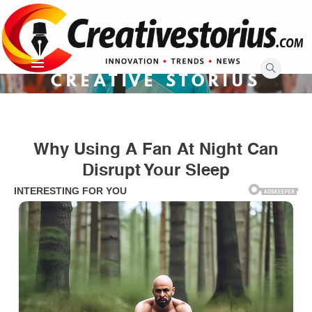
Skip
to
content
CREATIVE STORIUS
Why Using A Fan At Night Can
Disrupt Your Sleep