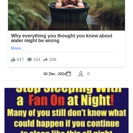
30 Dec, 2024
B