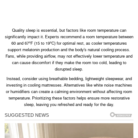
Quality sleep is essential, but factors like room temperature can
significantly impact it. Experts recommend a room temperature between
60 and 67°F (15 to 19°C) for optimal rest, as cooler temperatures
support melatonin production and the body’s natural cooling process.
Fans, while providing airflow, may not effectively lower temperature and
can cause discomfort if they make the room too cold, leading to
disrupted sleep.
Instead, consider using breathable bedding, lightweight sleepwear, and
investing in cooling mattresses. Alternatives like white noise machines
or humidifiers can create a calming environment without affecting room
temperature. Prioritizing these factors helps ensure more restorative
sleep, leaving you refreshed and ready for the day.