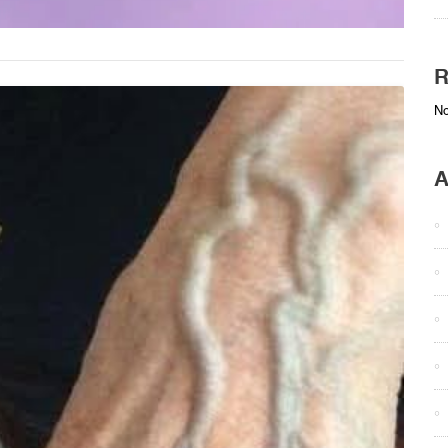
R
No
A