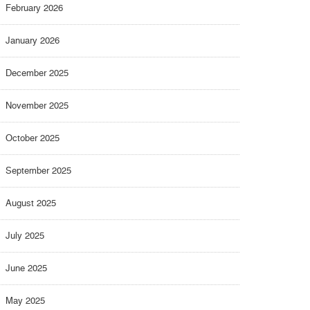
February 2026
January 2026
December 2025
November 2025
October 2025
September 2025
August 2025
July 2025
June 2025
May 2025