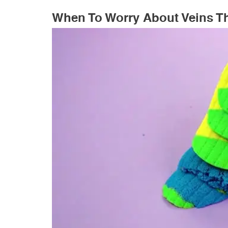
When To Worry About Veins T