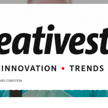
REATIVE STORI
AND CONDITION