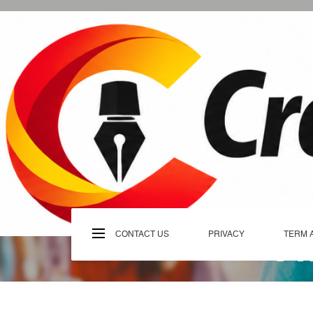
Skip
to
content
C
CONTACT US
PRIVACY
TERM 