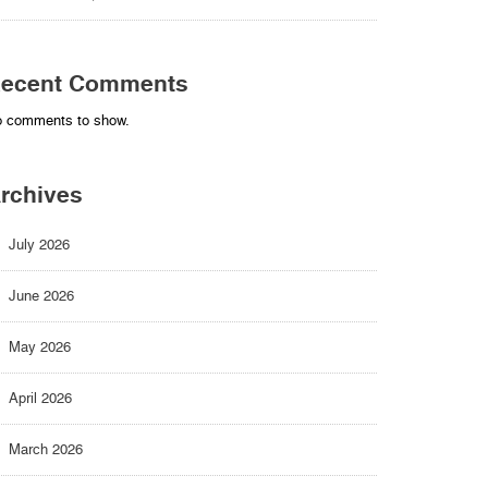
ecent Comments
 comments to show.
rchives
July 2026
June 2026
May 2026
April 2026
March 2026