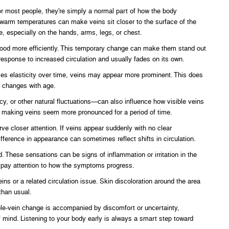
r most people, they’re simply a normal part of how the body
d warm temperatures can make veins sit closer to the surface of the
e, especially on the hands, arms, legs, or chest.
blood more efficiently. This temporary change can make them stand out
response to increased circulation and usually fades on its own.
ses elasticity over time, veins may appear more prominent. This does
y changes with age.
y, or other natural fluctuations—can also influence how visible veins
e, making veins seem more pronounced for a period of time.
e closer attention. If veins appear suddenly with no clear
fference in appearance can sometimes reflect shifts in circulation.
d. These sensations can be signs of inflammation or irritation in the
o pay attention to how the symptoms progress.
ins or a related circulation issue. Skin discoloration around the area
than usual.
ble-vein change is accompanied by discomfort or uncertainty,
f mind. Listening to your body early is always a smart step toward