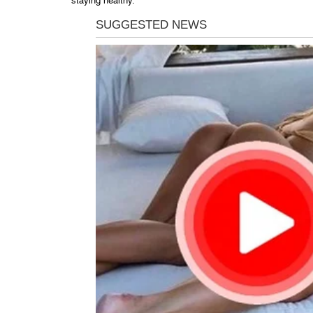
staying healthy.