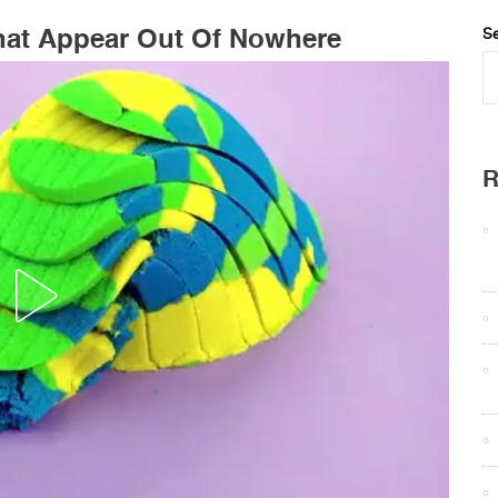
hat Appear Out Of Nowhere
Se
R