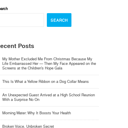
arch
SEARCH
ecent Posts
My Mother Excluded Me From Christmas Because My
Life Embarrassed Her — Then My Face Appeared on the
Screens at the Children’s Hope Gala
This Is What a Yellow Ribbon on a Dog Collar Means
An Unexpected Guest Arrived at a High School Reunion
With a Surprise No On
Morning Water: Why It Boosts Your Health
Broken Voice, Unbroken Secret