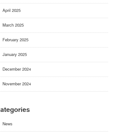
April 2025
March 2025
February 2025
January 2025
December 2024
November 2024
ategories
News