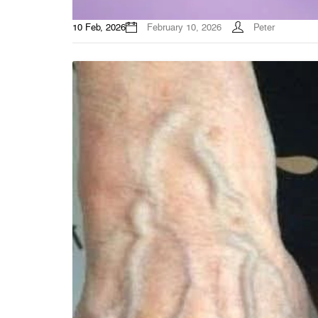
10 Feb, 2026
February 10, 2026
Peter