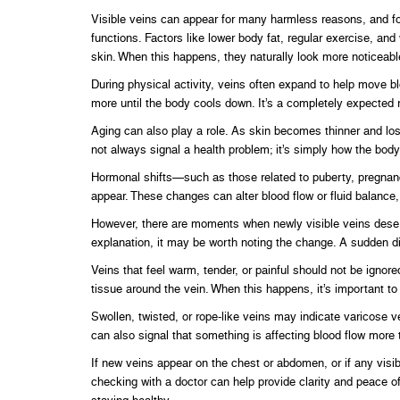
Visible veins can appear for many harmless reasons, and fo
functions. Factors like lower body fat, regular exercise, an
skin. When this happens, they naturally look more noticeabl
During physical activity, veins often expand to help move 
more until the body cools down. It’s a completely expected 
Aging can also play a role. As skin becomes thinner and lo
not always signal a health problem; it’s simply how the bod
Hormonal shifts—such as those related to puberty, pregnanc
appear. These changes can alter blood flow or fluid balanc
However, there are moments when newly visible veins deserv
explanation, it may be worth noting the change. A sudden di
Veins that feel warm, tender, or painful should not be ignore
tissue around the vein. When this happens, it’s important t
Swollen, twisted, or rope-like veins may indicate varicose ve
can also signal that something is affecting blood flow more 
If new veins appear on the chest or abdomen, or if any visi
checking with a doctor can help provide clarity and peace o