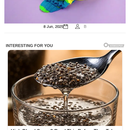
8 Jun, 2025
B