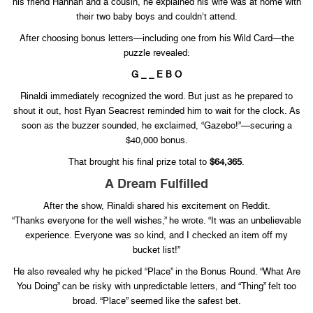
his friend Hannah and a cousin, he explained his wife was at home with
their two baby boys and couldn’t attend.
After choosing bonus letters—including one from his Wild Card—the
puzzle revealed:
G _ _ E B O
Rinaldi immediately recognized the word. But just as he prepared to
shout it out, host Ryan Seacrest reminded him to wait for the clock. As
soon as the buzzer sounded, he exclaimed, “Gazebo!”—securing a
$40,000 bonus.
That brought his final prize total to
$64,365
.
A Dream Fulfilled
After the show, Rinaldi shared his excitement on Reddit.
“Thanks everyone for the well wishes,” he wrote. “It was an unbelievable
experience. Everyone was so kind, and I checked an item off my
bucket list!”
He also revealed why he picked “Place” in the Bonus Round. “What Are
You Doing” can be risky with unpredictable letters, and “Thing” felt too
broad. “Place” seemed like the safest bet.