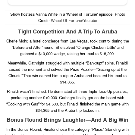
Show hostess Vanna White in a ‘Wheel of Fortune’ episode, Photo
Credit:
Wheel Of Fortune/Youtube
Tight Competition And A Trip To Aruba
Cherie Mohr, a hotel concierge from Las Vegas, took control during the
“Before and After” round. She solved “Orange Chicken Little” and
grabbed a $10,000 wedge, raising her total to $18,200.
Meanwhile, Gathright struggled with multiple “Bankrupt” spins. Rinaldi
seized the moment and solved the Prize Puzzle—“Gazing up at the
Clouds.” That win earned him a trip to Aruba and boosted his total to
$14,365.
Rinaldi wasn’t finished. He dominated all three Triple Toss-Up puzzles,
pocketing another $10,000. Gathright finally got on the board with
“Cooking with Gas” for $4,500, but Rinaldi finished the main game with
$24,365 and the Aruba trip locked in.
Bonus Round Brings Laughter—And A Big Win
In the Bonus Round, Rinaldi chose the category “Place.” Standing with