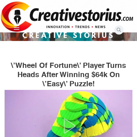
Skip
to
content
CREATIVE STORIUS
\’Wheel Of Fortune\’ Player Turns
Heads After Winning $64k On
\’Easy\’ Puzzle!