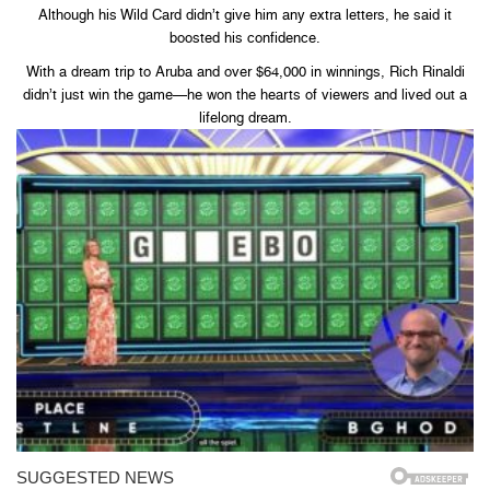
Although his Wild Card didn’t give him any extra letters, he said it
boosted his confidence.
With a dream trip to Aruba and over $64,000 in winnings, Rich Rinaldi
didn’t just win the game—he won the hearts of viewers and lived out a
lifelong dream.