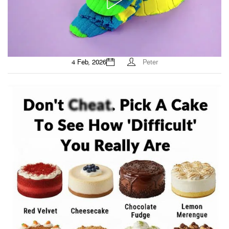
4 Feb, 2026
Peter