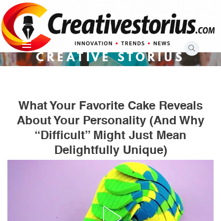
Skip
to
content
CREATIVE STORIUS
What Your Favorite Cake Reveals
About Your Personality (and Why
“Difficult” Might Just Mean
Delightfully Unique)