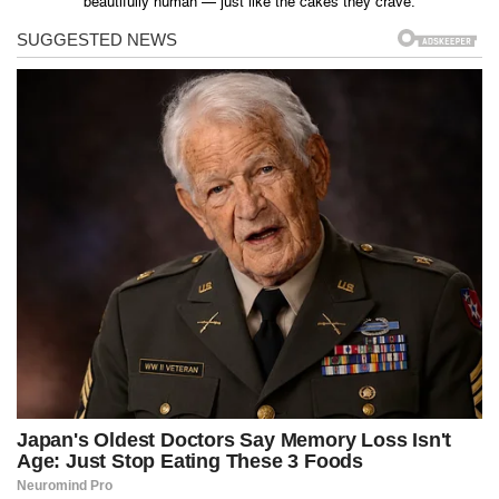
beautifully human — just like the cakes they crave.