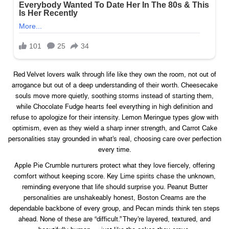
Red Velvet lovers walk through life like they own the room, not out of
arrogance but out of a deep understanding of their worth. Cheesecake
souls move more quietly, soothing storms instead of starting them,
while Chocolate Fudge hearts feel everything in high definition and
refuse to apologize for their intensity. Lemon Meringue types glow with
optimism, even as they wield a sharp inner strength, and Carrot Cake
personalities stay grounded in what’s real, choosing care over perfection
every time.
Apple Pie Crumble nurturers protect what they love fiercely, offering
comfort without keeping score. Key Lime spirits chase the unknown,
reminding everyone that life should surprise you. Peanut Butter
personalities are unshakeably honest, Boston Creams are the
dependable backbone of every group, and Pecan minds think ten steps
ahead. None of these are “difficult.” They’re layered, textured, and