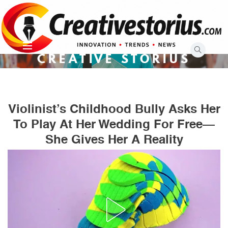
Skip
to
content
CREATIVE STORIUS
Violinist’s Childhood Bully Asks Her
To Play At Her Wedding For Free—
She Gives Her A Reality