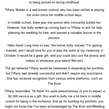
to being picked on during childhood.
Tiffany Mulder is a well-known violinist who has been skilled at playing
the violin since her middle school days.
In middle school, there was one person who constantly bullied her.
However, that bully ended up coming back to Tiffany to ask for help
planning her wedding for free, and learned a valuable lesson in the
process.
Hello there! Long time no see,” the former bully started. “I’m getting
married, and I would love for you to play the violin at my ceremony in
October. It would be a great gift, and you could also use the photos and
videos to showcase your talent! Win-win!
The girl believed Tiffany would be interested in expanding her portfolio,
but Tiffany was already successful and didn’t require any assistance.
She has received recognition from various online platforms, such as
The Knot.
Tiffany responded, “Hi there! It’s quite presumptuous of you to expect a
$2,500 service as a gift. You used to bully me a lot back in middle
school for being in the orchestra. And as for building my portfolio, you
might not know that I’ve been acknowledged by The Knot and Wedding