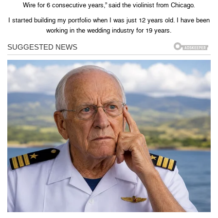
Wire for 6 consecutive years,” said the violinist from Chicago.
I started building my portfolio when I was just 12 years old. I have been
working in the wedding industry for 19 years.