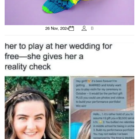
26 Nov, 2024
B