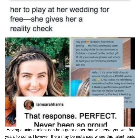
Having a unique talent can be a great asset that will serve you well for
years to come. However, there may be instances where this talent leads