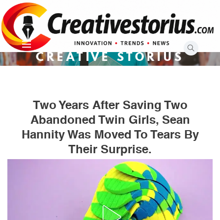
Skip
to
content
CREATIVE STORIUS
Two Years After Saving Two
Abandoned Twin Girls, Sean
Hannity Was Moved To Tears By
Their Surprise.