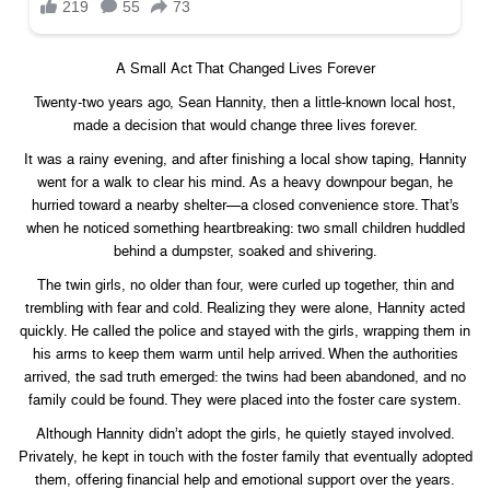
A Small Act That Changed Lives Forever
Twenty-two years ago, Sean Hannity, then a little-known local host,
made a decision that would change three lives forever.
It was a rainy evening, and after finishing a local show taping, Hannity
went for a walk to clear his mind. As a heavy downpour began, he
hurried toward a nearby shelter—a closed convenience store. That’s
when he noticed something heartbreaking: two small children huddled
behind a dumpster, soaked and shivering.
The twin girls, no older than four, were curled up together, thin and
trembling with fear and cold. Realizing they were alone, Hannity acted
quickly. He called the police and stayed with the girls, wrapping them in
his arms to keep them warm until help arrived. When the authorities
arrived, the sad truth emerged: the twins had been abandoned, and no
family could be found. They were placed into the foster care system.
Although Hannity didn’t adopt the girls, he quietly stayed involved.
Privately, he kept in touch with the foster family that eventually adopted
them, offering financial help and emotional support over the years.