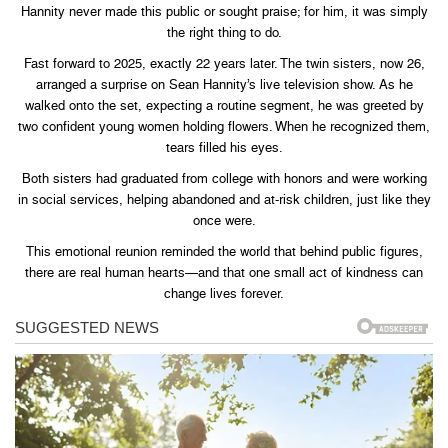
Hannity never made this public or sought praise; for him, it was simply
the right thing to do.
Fast forward to 2025, exactly 22 years later. The twin sisters, now 26,
arranged a surprise on Sean Hannity’s live television show. As he
walked onto the set, expecting a routine segment, he was greeted by
two confident young women holding flowers. When he recognized them,
tears filled his eyes.
Both sisters had graduated from college with honors and were working
in social services, helping abandoned and at-risk children, just like they
once were.
This emotional reunion reminded the world that behind public figures,
there are real human hearts—and that one small act of kindness can
change lives forever.