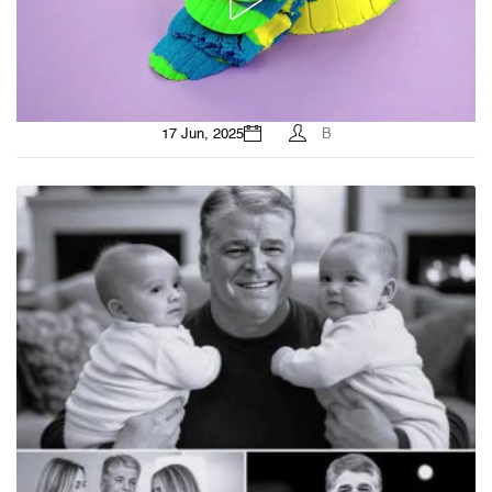
17 Jun, 2025
B