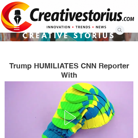
Skip
to
content
CREATIVE STORIUS
Trump HUMILIATES CNN Reporter
With