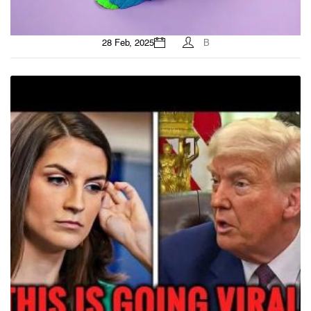
28 Feb, 2025
B