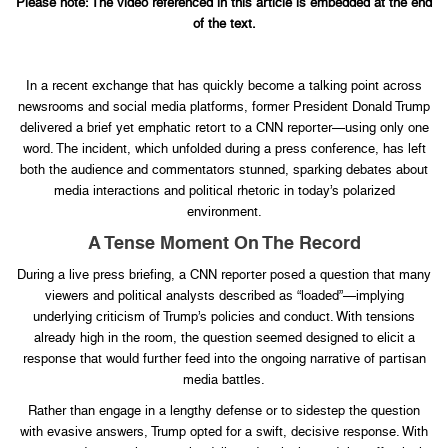
Please note: The video referenced in this article is embedded at the end
of the text.
In a recent exchange that has quickly become a talking point across
newsrooms and social media platforms, former President Donald Trump
delivered a brief yet emphatic retort to a CNN reporter—using only one
word. The incident, which unfolded during a press conference, has left
both the audience and commentators stunned, sparking debates about
media interactions and political rhetoric in today’s polarized
environment.
A Tense Moment On The Record
During a live press briefing, a CNN reporter posed a question that many
viewers and political analysts described as “loaded”—implying
underlying criticism of Trump’s policies and conduct. With tensions
already high in the room, the question seemed designed to elicit a
response that would further feed into the ongoing narrative of partisan
media battles.
Rather than engage in a lengthy defense or to sidestep the question
with evasive answers, Trump opted for a swift, decisive response. With