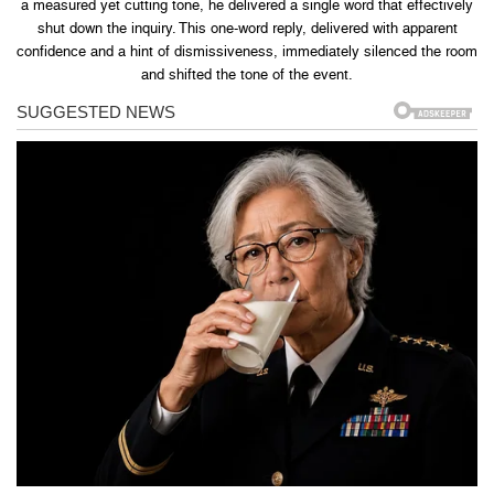
a measured yet cutting tone, he delivered a single word that effectively
shut down the inquiry. This one-word reply, delivered with apparent
confidence and a hint of dismissiveness, immediately silenced the room
and shifted the tone of the event.