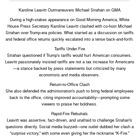
Karoline Leavitt Outmaneuvers Michael Strahan on GMA
During a high-stakes appearance on Good Morning America, White
House Press Secretary Karoline Leavitt clashed with co-host Michael
Strahan over Trump-era policies. What started as a discussion on tariffs
and federal office returns quickly escalated into a tense back-and-forth.
Tariffs Under Fire
Strahan questioned if Trump’s tariffs would hurt American consumers.
Leavitt passionately insisted tariffs are not a tax increase for Americans
—a stance backed by press statements but criticized by many
economists and media observers.
Return‑to‑Office Clash
She also defended the administration’s push to bring federal employees
back to the office, citing improved accountability—prompting some
viewers to praise her boldness.
Rapid-Fire Rebuttals
Leavitt was assertive, fact-driven, and unafraid to challenge Strahan’s
questions directly. Social media buzzed—one outlet dubbed her clash a
“surprise victory,” with some even giving her the nickname “K‑Fire.”