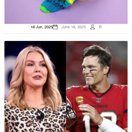
18 Jun, 2025
June 18, 2025
B