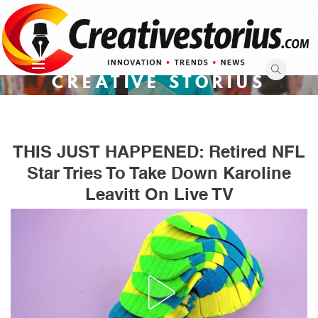
Skip
to
content
CREATIVE STORIUS
THIS JUST HAPPENED: Retired NFL
Star Tries To Take Down Karoline
Leavitt On Live TV