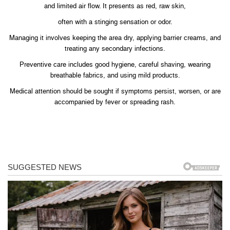
and limited air flow. It presents as red, raw skin,
often with a stinging sensation or odor.
Managing it involves keeping the area dry, applying barrier creams, and
treating any secondary infections.
Preventive care includes good hygiene, careful shaving, wearing
breathable fabrics, and using mild products.
Medical attention should be sought if symptoms persist, worsen, or are
accompanied by fever or spreading rash.