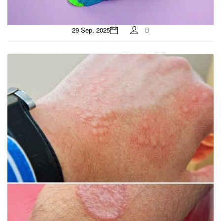
29 Sep, 2025
B