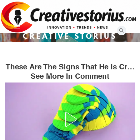
Skip
to
content
CREATIVE STORIUS
These Are The Signs That He Is Cr…
See More In Comment