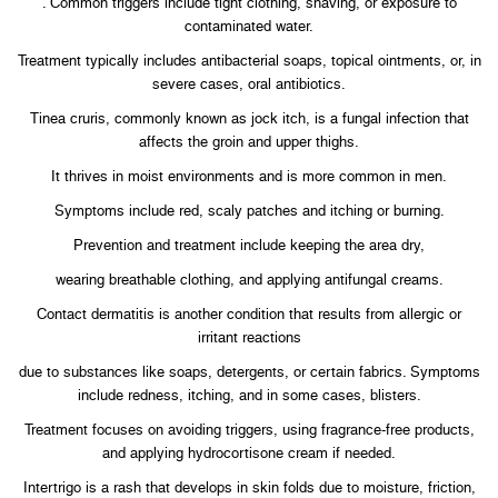
. Common triggers include tight clothing, shaving, or exposure to
contaminated water.
Treatment typically includes antibacterial soaps, topical ointments, or, in
severe cases, oral antibiotics.
Tinea cruris, commonly known as jock itch, is a fungal infection that
affects the groin and upper thighs.
It thrives in moist environments and is more common in men.
Symptoms include red, scaly patches and itching or burning.
Prevention and treatment include keeping the area dry,
wearing breathable clothing, and applying antifungal creams.
Contact dermatitis is another condition that results from allergic or
irritant reactions
due to substances like soaps, detergents, or certain fabrics. Symptoms
include redness, itching, and in some cases, blisters.
Treatment focuses on avoiding triggers, using fragrance-free products,
and applying hydrocortisone cream if needed.
Intertrigo is a rash that develops in skin folds due to moisture, friction,