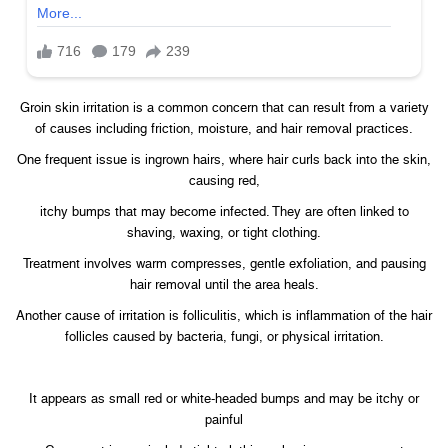
Groin skin irritation is a common concern that can result from a variety
of causes including friction, moisture, and hair removal practices.
One frequent issue is ingrown hairs, where hair curls back into the skin,
causing red,
itchy bumps that may become infected. They are often linked to
shaving, waxing, or tight clothing.
Treatment involves warm compresses, gentle exfoliation, and pausing
hair removal until the area heals.
Another cause of irritation is folliculitis, which is inflammation of the hair
follicles caused by bacteria, fungi, or physical irritation.
It appears as small red or white-headed bumps and may be itchy or
painful