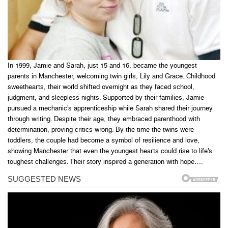
In 1999, Jamie and Sarah, just 15 and 16, became the youngest
parents in Manchester, welcoming twin girls, Lily and Grace. Childhood
sweethearts, their world shifted overnight as they faced school,
judgment, and sleepless nights. Supported by their families, Jamie
pursued a mechanic’s apprenticeship while Sarah shared their journey
through writing. Despite their age, they embraced parenthood with
determination, proving critics wrong. By the time the twins were
toddlers, the couple had become a symbol of resilience and love,
showing Manchester that even the youngest hearts could rise to life’s
toughest challenges. Their story inspired a generation with hope….