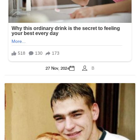
27 Nov, 2024
B