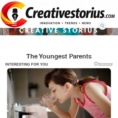
Skip
to
content
CREATIVE STORIUS
The Youngest Parents