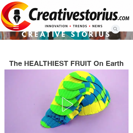
Skip
to
content
CREATIVE STORIUS
The HEALTHIEST FRUIT On Earth