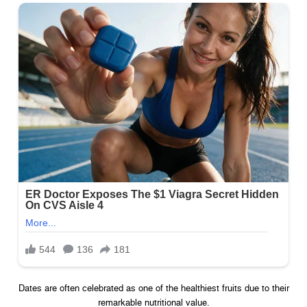
Dates are often celebrated as one of the healthiest fruits due to their
remarkable nutritional value.