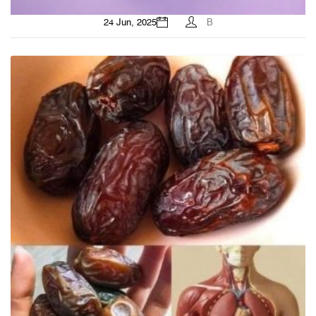
24 Jun, 2025
B