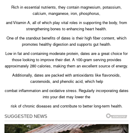
Rich in essential nutrients, they contain magnesium, potassium,
calcium, manganese, iron, phosphorus,
and Vitamin A, all of which play vital roles in supporting the body, from
strengthening bones to enhancing heart health.
One of the standout benefits of dates is their high fiber content, which
promotes healthy digestion and supports gut health.
Low in fat and containing moderate protein, dates are a great choice for
those looking to improve their diet. A 100-gram serving provides
approximately 280 calories, making them an excellent source of energy.
Additionally, dates are packed with antioxidants like flavonoids,
carotenoids, and phenolic acid, which help
combat inflammation and oxidative stress. Regularly incorporating dates
into your diet may lower the
risk of chronic diseases and contribute to better long-term health.