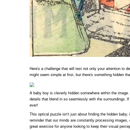
Here’s a challenge that will test not only your attention to 
might seem simple at first, but there’s something hidden th
A baby boy is cleverly hidden somewhere within the image. I
details that blend in so seamlessly with the surroundings. I
ever!
This optical puzzle isn’t just about finding the hidden baby; 
reminder that our minds are constantly processing images, 
great exercise for anyone looking to keep their visual percep