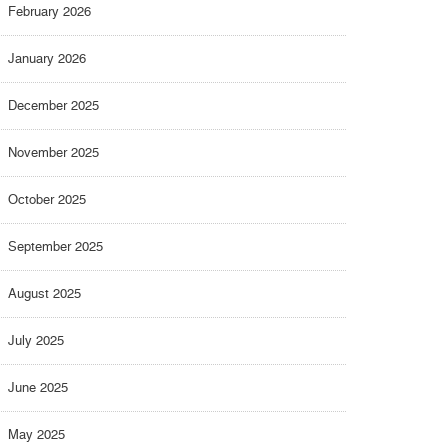
February 2026
January 2026
December 2025
November 2025
October 2025
September 2025
August 2025
July 2025
June 2025
May 2025