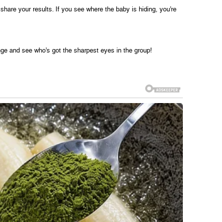
share your results. If you see where the baby is hiding, you’re
enge and see who’s got the sharpest eyes in the group!