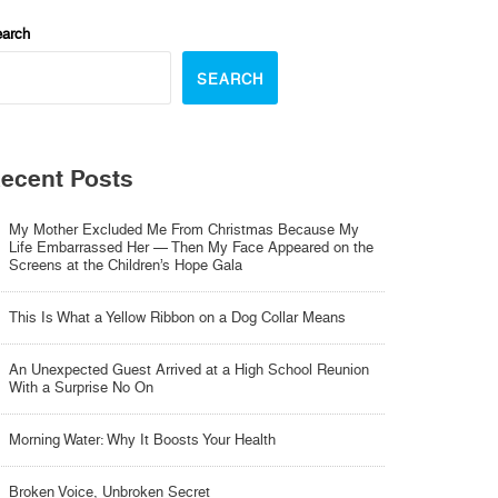
arch
SEARCH
ecent Posts
My Mother Excluded Me From Christmas Because My
Life Embarrassed Her — Then My Face Appeared on the
Screens at the Children’s Hope Gala
This Is What a Yellow Ribbon on a Dog Collar Means
An Unexpected Guest Arrived at a High School Reunion
With a Surprise No On
Morning Water: Why It Boosts Your Health
Broken Voice, Unbroken Secret