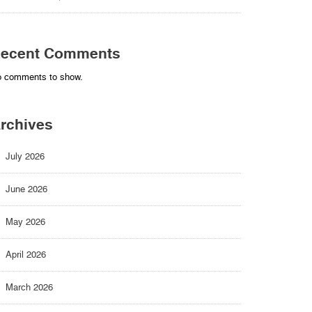
ecent Comments
 comments to show.
rchives
July 2026
June 2026
May 2026
April 2026
March 2026