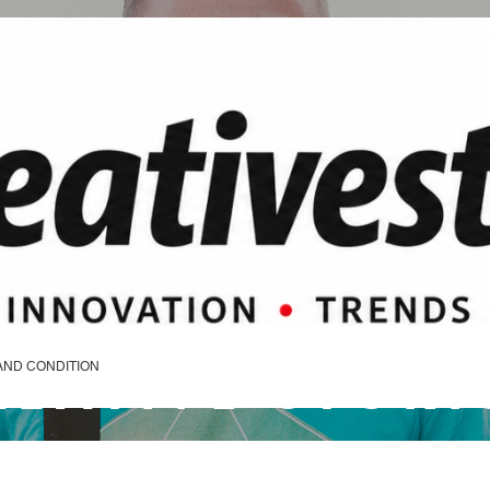
REATIVE STORI
AND CONDITION