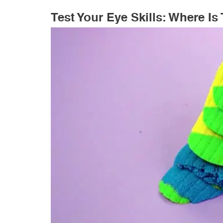
Test Your Eye Skills: Where I