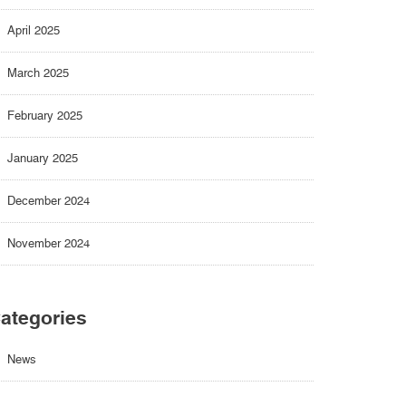
April 2025
March 2025
February 2025
January 2025
December 2024
November 2024
ategories
News