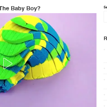
s The Baby Boy?
Se
R