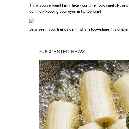
Think you’ve found him? Take your time, look carefully, and 
definitely keeping your eyes in tip-top form!
Let’s see if your friends can find him too—share this chall