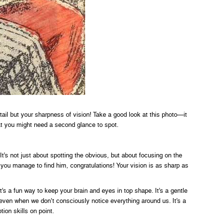
detail but your sharpness of vision! Take a good look at this photo—it
at you might need a second glance to spot.
t’s not just about spotting the obvious, but about focusing on the
f you manage to find him, congratulations! Your vision is as sharp as
it’s a fun way to keep your brain and eyes in top shape. It’s a gentle
even when we don’t consciously notice everything around us. It’s a
tion skills on point.