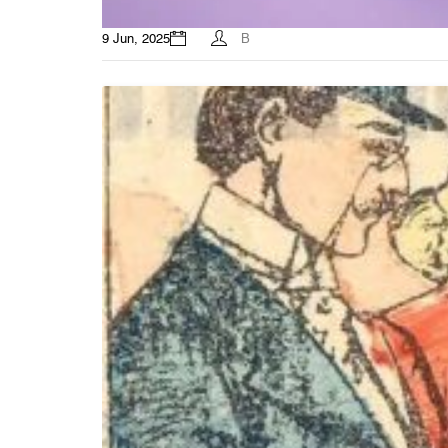
9 Jun, 2025
B