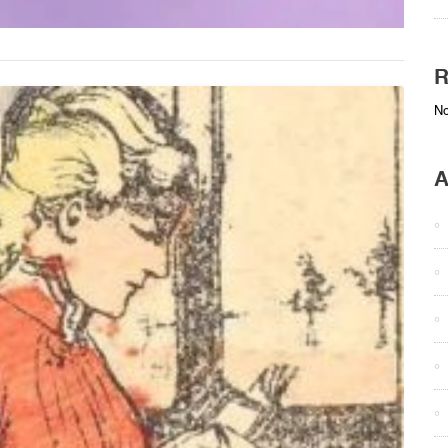
R
No
A