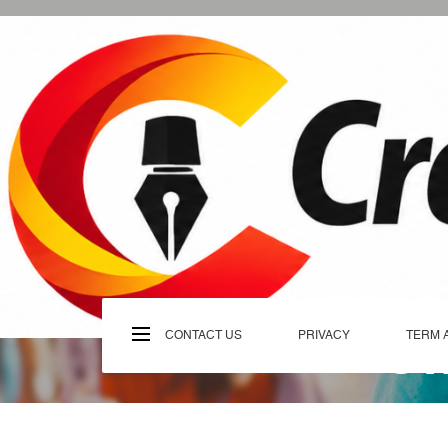
Skip
to
content
C
CONTACT US
PRIVACY
TERM 