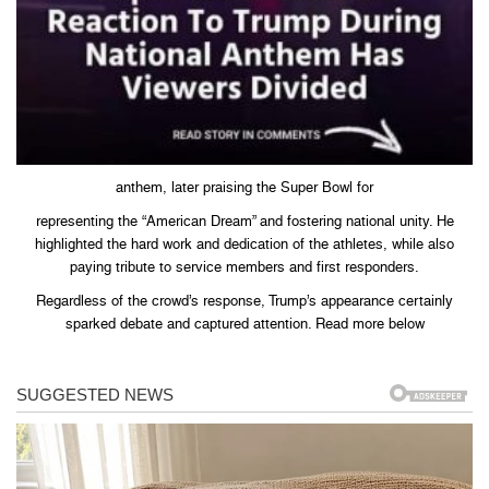
anthem, later praising the Super Bowl for
representing the “American Dream” and fostering national unity. He
highlighted the hard work and dedication of the athletes, while also
paying tribute to service members and first responders.
Regardless of the crowd’s response, Trump’s appearance certainly
sparked debate and captured attention. Read more below