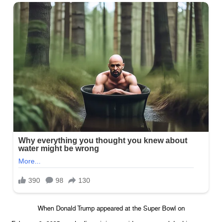
When Donald Trump appeared at the Super Bowl on