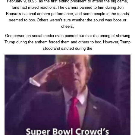
February 9, 2025, as the first sitting president to attend the big game,
fans had mixed reactions. The camera panned to him during Jon
Batiste’s national anthem performance, and some people in the stands
seemed to boo. Others weren’t sure whether the sound was boos or
cheers.
One person on social media even pointed out that the timing of showing
Trump during the anthem forced them and others to boo. However, Trump
stood and saluted during the