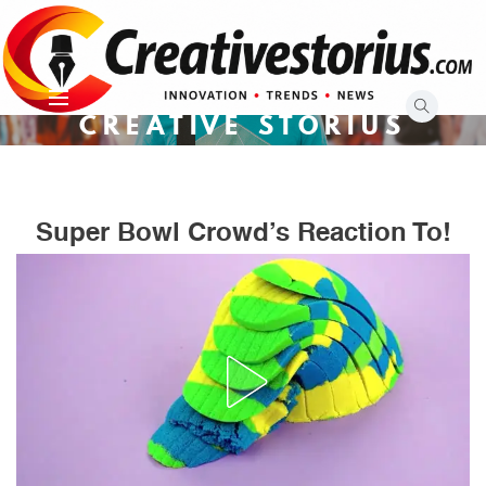
Skip
to
content
CREATIVE STORIUS
Super Bowl Crowd’s Reaction To!