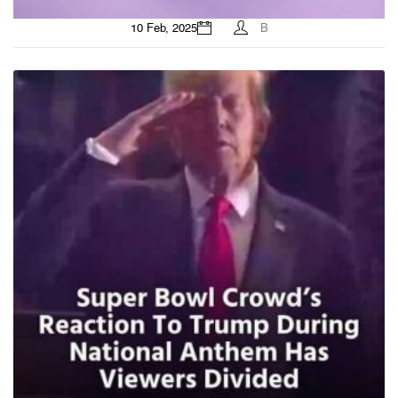
10 Feb, 2025
B