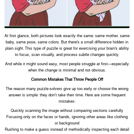
At first glance, both pictures look exactly the same: same mother, same
baby, same pose, same colors. But there’s a small difference hidden in
plain sight. This type of puzzle is great for exercising your brain’s ability
to focus, scan visually, and process subtle changes quickly.
And while it might sound easy, most people struggle at first—especially
when the change is minimal and not obvious.
Common Mistakes That Throw People Off
The reason many puzzle-solvers give up too early or choose the wrong
answer is simple: they don’t take their time. Here are some frequent
mistakes:
Quickly scanning the image without comparing sections carefully
Focusing only on the faces or hands, ignoring other areas like clothing
or background
Rushing to make a guess instead of methodically inspecting each detail