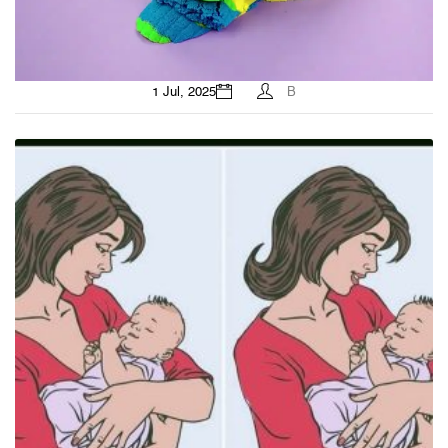
1 Jul, 2025
B