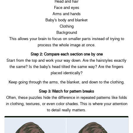
Head and hair
Face and eyes
Arms and hands
Baby’s body and blanket
Clothing
Background
This allows your brain to focus on smaller parts instead of trying to
process the whole image at once.
Step 2: Compare each section one by one
Start from the top and work your way down. Are the hairstyles exactly
the same? Is the baby’s head tilted the same way? Are the fingers
placed identically?
Keep going through the arms, the blanket, and down to the clothing.
Step 3: Watch for pattern breaks
Often, these puzzles hide the difference in repeated patterns like folds
in clothing, textures, or even color shades. This is where your attention
to detail really matters.