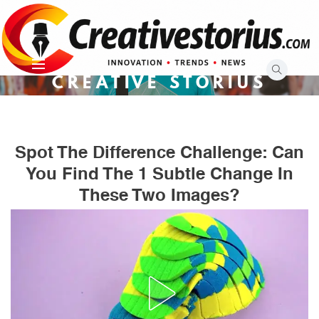
Skip
to
content
CREATIVE STORIUS
Spot The Difference Challenge: Can
You Find The 1 Subtle Change In
These Two Images?