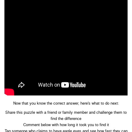
Now that you know the correct answer, here’s what to do next:
Share this puzzle with a friend or family member and challenge them to
find the difference
Comment below with how long it took you to find it
Tag someone who claims to have eagle eyes and see how fast they can