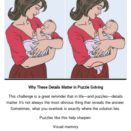
Why These Details Matter in Puzzle Solving
This challenge is a great reminder that in life—and puzzles—details
matter. It’s not always the most obvious thing that reveals the answer.
Sometimes, what you overlook is exactly where the solution lies.
Puzzles like this help sharpen:
Visual memory