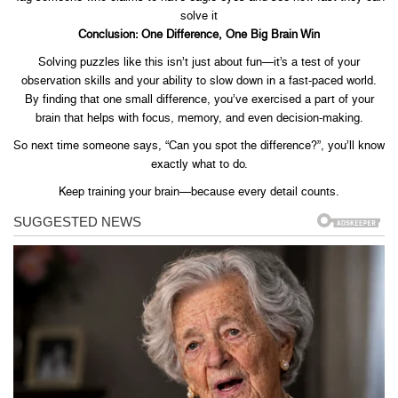
solve it
Conclusion: One Difference, One Big Brain Win
Solving puzzles like this isn’t just about fun—it’s a test of your
observation skills and your ability to slow down in a fast-paced world.
By finding that one small difference, you’ve exercised a part of your
brain that helps with focus, memory, and even decision-making.
So next time someone says, “Can you spot the difference?”, you’ll know
exactly what to do.
Keep training your brain—because every detail counts.