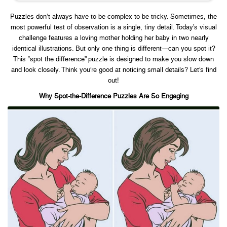
Puzzles don’t always have to be complex to be tricky. Sometimes, the
most powerful test of observation is a single, tiny detail. Today’s visual
challenge features a loving mother holding her baby in two nearly
identical illustrations. But only one thing is different—can you spot it?
This “spot the difference” puzzle is designed to make you slow down
and look closely. Think you’re good at noticing small details? Let’s find
out!
Why Spot-the-Difference Puzzles Are So Engaging