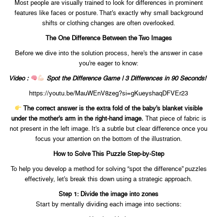
Most people are visually trained to look for differences in prominent
features like faces or posture. That’s exactly why small background
shifts or clothing changes are often overlooked.
The One Difference Between the Two Images
Before we dive into the solution process, here’s the answer in case
you’re eager to know:
Video :
Spot the Difference Game | 3 Differences in 90 Seconds!
https://youtu.be/MauWEnV8zeg?si=gKueyshaqDFVEr23
The correct answer is the extra fold of the baby’s blanket visible
under the mother’s arm in the right-hand image.
That piece of fabric is
not present in the left image. It’s a subtle but clear difference once you
focus your attention on the bottom of the illustration.
How to Solve This Puzzle Step-by-Step
To help you develop a method for solving “spot the difference” puzzles
effectively, let’s break this down using a strategic approach.
Step 1: Divide the image into zones
Start by mentally dividing each image into sections: