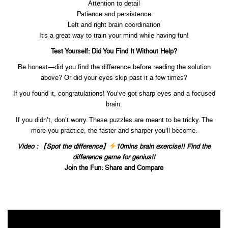
Attention to detail
Patience and persistence
Left and right brain coordination
It’s a great way to train your mind while having fun!
Test Yourself: Did You Find It Without Help?
Be honest—did you find the difference before reading the solution
above? Or did your eyes skip past it a few times?
If you found it, congratulations! You’ve got sharp eyes and a focused
brain.
If you didn’t, don’t worry. These puzzles are meant to be tricky. The
more you practice, the faster and sharper you’ll become.
Video : 【Spot the difference】
10mins brain exercise!! Find the
difference game for genius!!
Join the Fun: Share and Compare