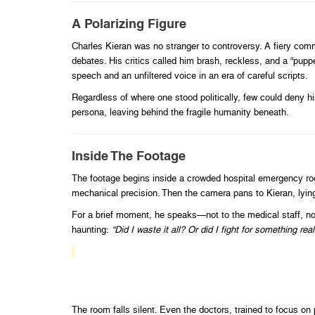
A Polarizing Figure
Charles Kieran was no stranger to controversy. A fiery comme
debates. His critics called him brash, reckless, and a “pup
speech and an unfiltered voice in an era of careful scripts.
Regardless of where one stood politically, few could deny hi
persona, leaving behind the fragile humanity beneath.
Inside The Footage
The footage begins inside a crowded hospital emergency roo
mechanical precision. Then the camera pans to Kieran, lying 
For a brief moment, he speaks—not to the medical staff, not
haunting:
“Did I waste it all? Or did I fight for something real
The room falls silent. Even the doctors, trained to focus 