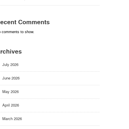
ecent Comments
 comments to show.
rchives
July 2026
June 2026
May 2026
April 2026
March 2026