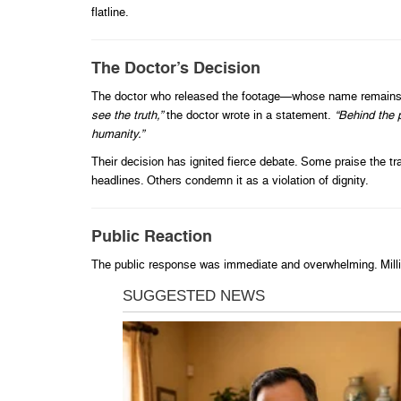
flatline.
The Doctor’s Decision
The doctor who released the footage—whose name remains u
see the truth,”
the doctor wrote in a statement.
“Behind the 
humanity.”
Their decision has ignited fierce debate. Some praise the t
headlines. Others condemn it as a violation of dignity.
Public Reaction
The public response was immediate and overwhelming. Millio