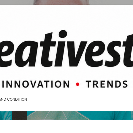
REATIVE STORI
AND CONDITION