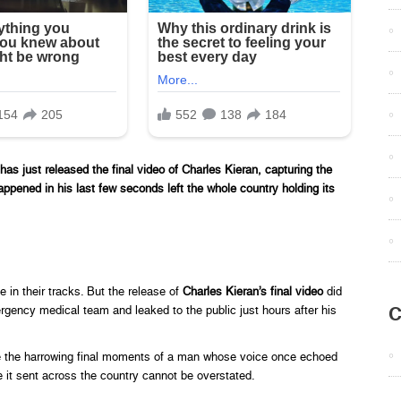
ust released the final video of Charles Kieran, capturing the
ppened in his last few seconds left the whole country holding its
e in their tracks. But the release of
Charles Kieran’s final video
did
C
rgency medical team and leaked to the public just hours after his
re the harrowing final moments of a man whose voice once echoed
e it sent across the country cannot be overstated.