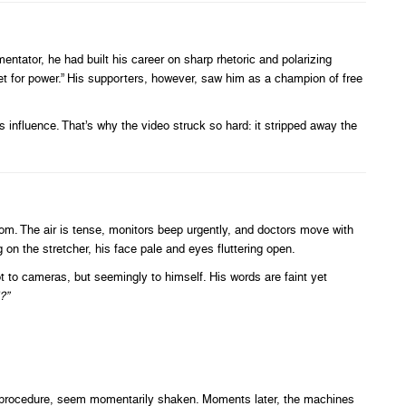
ntator, he had built his career on sharp rhetoric and polarizing
pet for power.” His supporters, however, saw him as a champion of free
s influence. That’s why the video struck so hard: it stripped away the
m. The air is tense, monitors beep urgently, and doctors move with
on the stretcher, his face pale and eyes fluttering open.
 to cameras, but seemingly to himself. His words are faint yet
?”
on procedure, seem momentarily shaken. Moments later, the machines