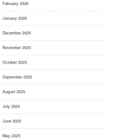
February 2026
January 2026
December 2025
November 2025
October 2025
September 2025
August 2025
July 2025
June 2025
May 2025