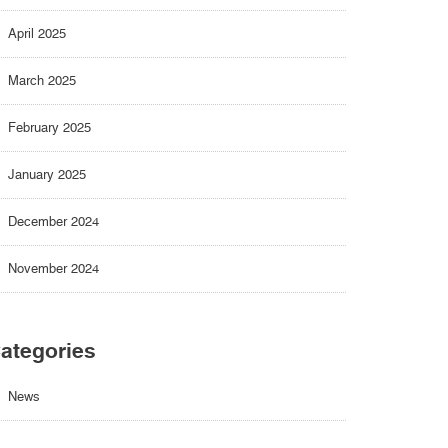
April 2025
March 2025
February 2025
January 2025
December 2024
November 2024
ategories
News