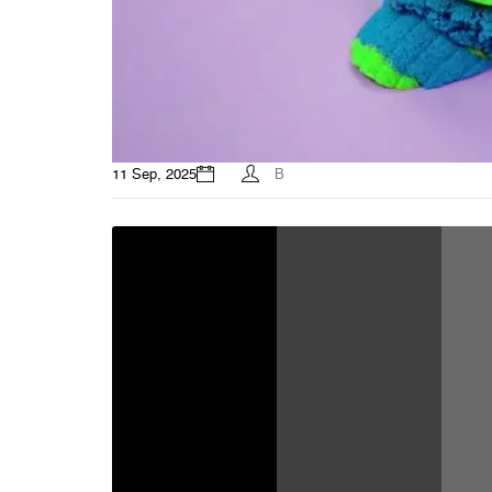
11 Sep, 2025
B