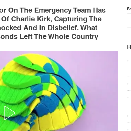
r On The Emergency Team Has
Se
 Of Charlie Kirk, Capturing The
ocked And In Disbelief. What
conds Left The Whole Country
R