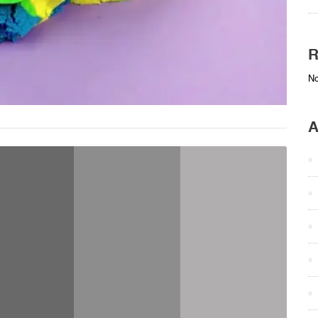
R
No
A