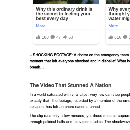
–
SHOCKING FOOTAGE: A doctor on the emergency team has j
moment that left everyone shocked and in disbelief. What ha
breath…
The Video That Stunned A Nation
In a world saturated with viral clips, very few can stop peopl
exactly that. The footage, recorded by a member of the eme
collapse, has left an entire nation stunned.
The clip runs only a few minutes, yet those minutes captu
through political halls and television studios. The shockwav