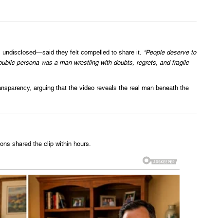
ndisclosed—said they felt compelled to share it.
“People deserve to
public persona was a man wrestling with doubts, regrets, and fragile
ransparency, arguing that the video reveals the real man beneath the
ns shared the clip within hours.