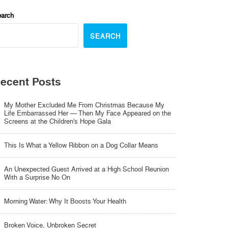
arch
SEARCH
ecent Posts
My Mother Excluded Me From Christmas Because My
Life Embarrassed Her — Then My Face Appeared on the
Screens at the Children’s Hope Gala
This Is What a Yellow Ribbon on a Dog Collar Means
An Unexpected Guest Arrived at a High School Reunion
With a Surprise No On
Morning Water: Why It Boosts Your Health
Broken Voice, Unbroken Secret