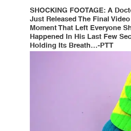
SHOCKING FOOTAGE: A Docto
Just Released The Final Video
Moment That Left Everyone Sh
Happened In His Last Few Se
Holding Its Breath…-PTT