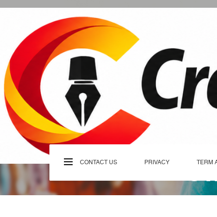
Skip
to
content
C
CONTACT US
PRIVACY
TERM 