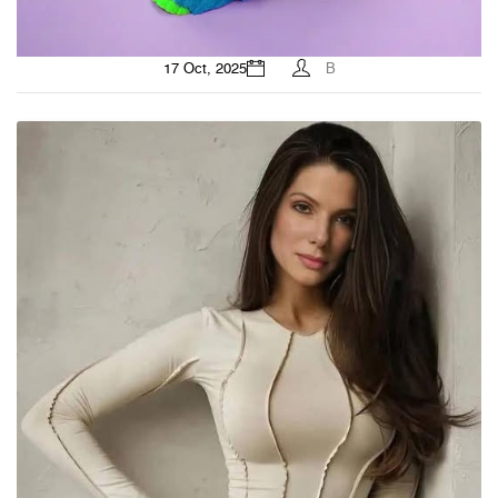
17 Oct, 2025
B