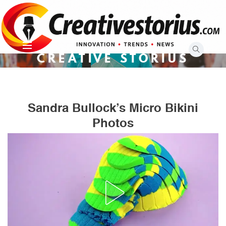
Skip
to
content
CREATIVE STORIUS
Sandra Bullock’s Micro Bikini
Photos