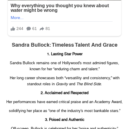
Sandra Bullock: Timeless Talent And Grace
1. Lasting Star Power
Sandra Bullock remains one of Hollywood’s most admired figures,
known for her “enduring charm and talent.”
Her long career showcases both “versatility and consistency,” with
standout roles in
Gravity
and
The Blind Side
.
2. Acclaimed and Respected
Her performances have earned critical praise and an Academy Award,
solidifying her place as “one of the industry’s most bankable stars.”
3. Poised and Authentic
Off-screen, Bullock is celebrated for her “poise and authenticity.”