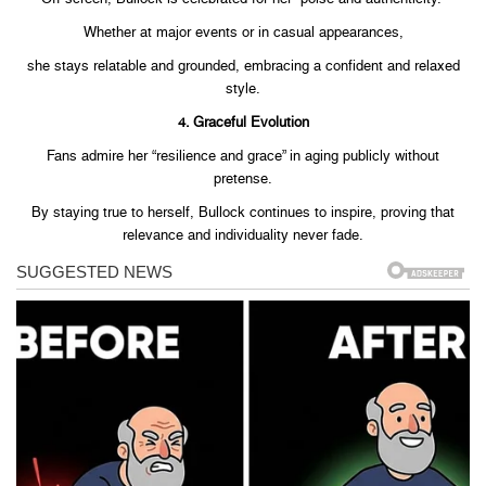
Whether at major events or in casual appearances,
she stays relatable and grounded, embracing a confident and relaxed
style.
4. Graceful Evolution
Fans admire her “resilience and grace” in aging publicly without
pretense.
By staying true to herself, Bullock continues to inspire, proving that
relevance and individuality never fade.