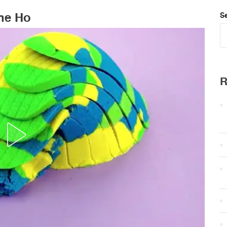
The Ho
Se
R