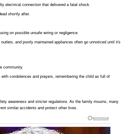
ty electrical connection that delivered a fatal shock.
ead shortly after.
using on possible unsafe wiring or negligence.
outlets, and poorly maintained appliances often go unnoticed until it’s
he community.
 with condolences and prayers, remembering the child as full of
ety awareness and stricter regulations. As the family mourns, many
vent similar accidents and protect other lives.