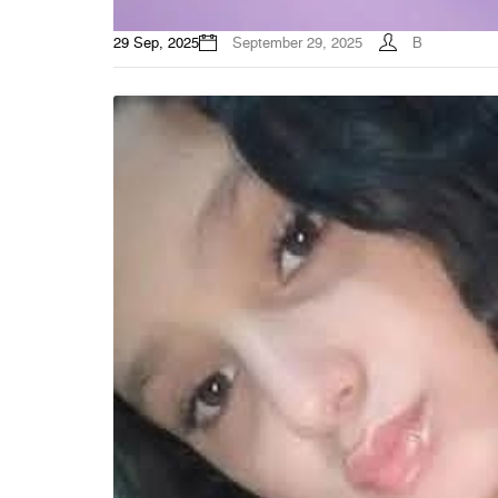
29 Sep, 2025
September 29, 2025
B