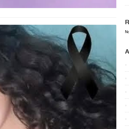
R
No
A