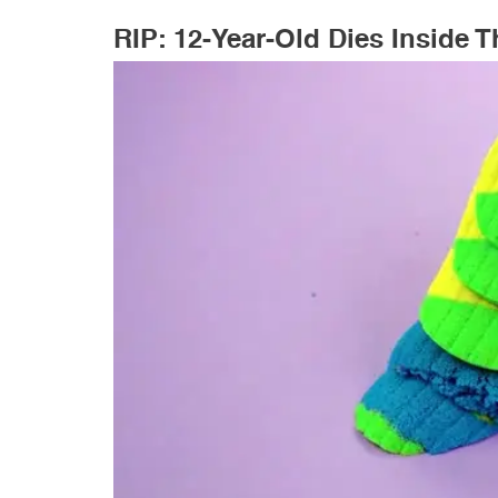
RIP: 12-Year-Old Dies Inside 