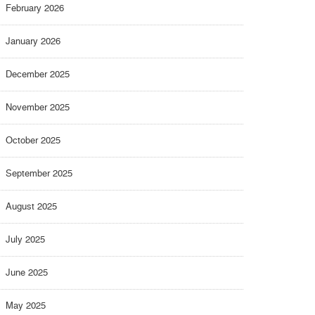
February 2026
January 2026
December 2025
November 2025
October 2025
September 2025
August 2025
July 2025
June 2025
May 2025