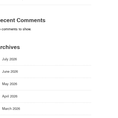
ecent Comments
 comments to show.
rchives
July 2026
June 2026
May 2026
April 2026
March 2026