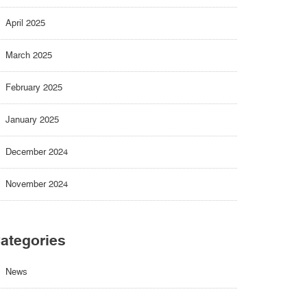
April 2025
March 2025
February 2025
January 2025
December 2024
November 2024
ategories
News