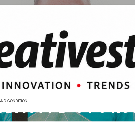
REATIVE STORI
AND CONDITION