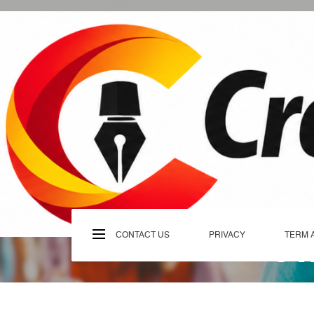
Skip
to
content
C
CONTACT US
PRIVACY
TERM 