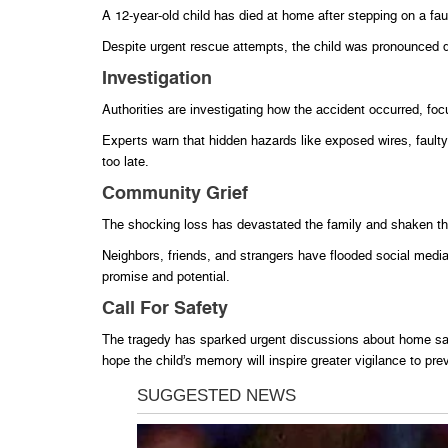
A 12-year-old child has died at home after stepping on a faul
Despite urgent rescue attempts, the child was pronounced d
Investigation
Authorities are investigating how the accident occurred, foc
Experts warn that hidden hazards like exposed wires, faulty 
too late.
Community Grief
The shocking loss has devastated the family and shaken t
Neighbors, friends, and strangers have flooded social media
promise and potential.
Call For Safety
The tragedy has sparked urgent discussions about home saf
hope the child’s memory will inspire greater vigilance to pre