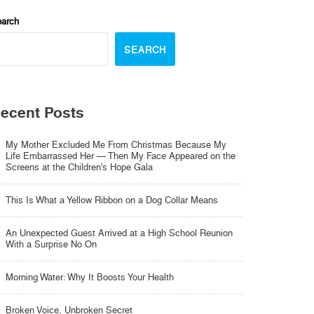
arch
SEARCH
ecent Posts
My Mother Excluded Me From Christmas Because My
Life Embarrassed Her — Then My Face Appeared on the
Screens at the Children’s Hope Gala
This Is What a Yellow Ribbon on a Dog Collar Means
An Unexpected Guest Arrived at a High School Reunion
With a Surprise No On
Morning Water: Why It Boosts Your Health
Broken Voice, Unbroken Secret