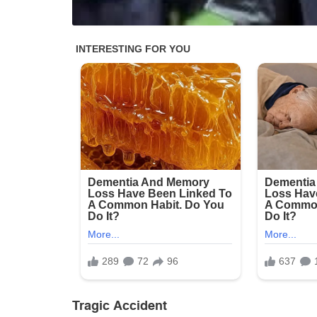
Tragic Accident