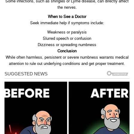
Some infections, such as shingles or Lyme disease, can directly affect
the nerves.
When to See a Doctor
Seek immediate help if symptoms include:
Weakness or paralysis
Slurred speech or confusion
Dizziness or spreading numbness
Conclusion
While often harmless, persistent or severe numbness warrants medical
attention to rule out underlying conditions and get proper treatment.