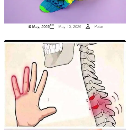
10 May, 2026
May 10, 2026
Peter