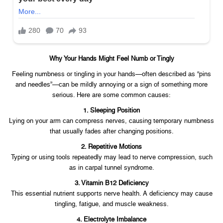
Why Your Hands Might Feel Numb or Tingly
Feeling numbness or tingling in your hands—often described as “pins
and needles”—can be mildly annoying or a sign of something more
serious. Here are some common causes:
1. Sleeping Position
Lying on your arm can compress nerves, causing temporary numbness
that usually fades after changing positions.
2. Repetitive Motions
Typing or using tools repeatedly may lead to nerve compression, such
as in carpal tunnel syndrome.
3. Vitamin B12 Deficiency
This essential nutrient supports nerve health. A deficiency may cause
tingling, fatigue, and muscle weakness.
4. Electrolyte Imbalance