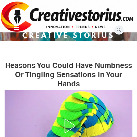
Skip
to
content
CREATIVE STORIUS
Reasons You Could Have Numbness
Or Tingling Sensations In Your
Hands