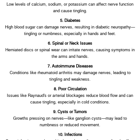
Low levels of calcium, sodium, or potassium can affect nerve function
and cause tingling.
5. Diabetes
High blood sugar can damage nerves, resulting in diabetic neuropathy—
tingling or numbness, especially in hands and feet.
6. Spinal or Neck Issues
Herniated discs or spinal wear can irritate nerves, causing symptoms in
the arms and hands.
7. Autoimmune Diseases
Conditions like rheumatoid arthritis may damage nerves, leading to
tingling and weakness.
8. Poor Circulation
Issues like Raynaud’s or arterial blockages reduce blood flow and can
cause tingling, especially in cold conditions.
9. Cysts or Tumors
Growths pressing on nerves—like ganglion cysts—may lead to
numbness or reduced movement.
10. Infections