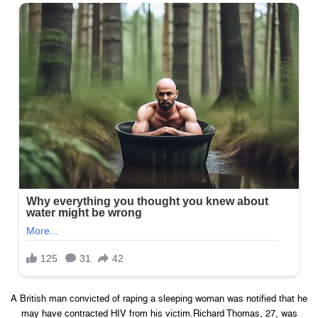
A British man convicted of raping a sleeping woman was notified that he
may have contracted HIV from his victim.Richard Thomas, 27, was