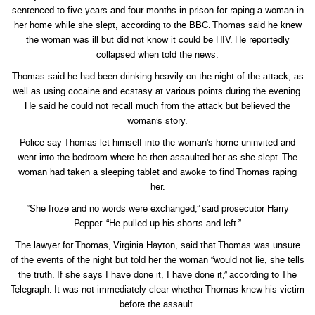
sentenced to five years and four months in prison for raping a woman in
her home while she slept, according to the BBC. Thomas said he knew
the woman was ill but did not know it could be HIV. He reportedly
collapsed when told the news.
Thomas said he had been drinking heavily on the night of the attack, as
well as using cocaine and ecstasy at various points during the evening.
He said he could not recall much from the attack but believed the
woman’s story.
Police say Thomas let himself into the woman’s home uninvited and
went into the bedroom where he then assaulted her as she slept. The
woman had taken a sleeping tablet and awoke to find Thomas raping
her.
“She froze and no words were exchanged,” said prosecutor Harry
Pepper. “He pulled up his shorts and left.”
The lawyer for Thomas, Virginia Hayton, said that Thomas was unsure
of the events of the night but told her the woman “would not lie, she tells
the truth. If she says I have done it, I have done it,” according to The
Telegraph. It was not immediately clear whether Thomas knew his victim
before the assault.