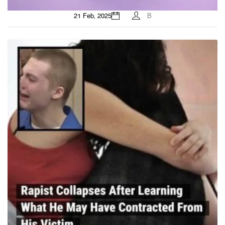
21 Feb, 2025
B