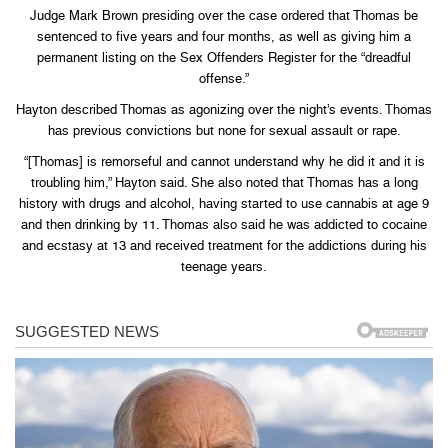
Judge Mark Brown presiding over the case ordered that Thomas be
sentenced to five years and four months, as well as giving him a
permanent listing on the Sex Offenders Register for the “dreadful
offense.”
Hayton described Thomas as agonizing over the night’s events. Thomas
has previous convictions but none for sexual assault or rape.
“[Thomas] is remorseful and cannot understand why he did it and it is
troubling him,” Hayton said. She also noted that Thomas has a long
history with drugs and alcohol, having started to use cannabis at age 9
and then drinking by 11. Thomas also said he was addicted to cocaine
and ecstasy at 13 and received treatment for the addictions during his
teenage years.