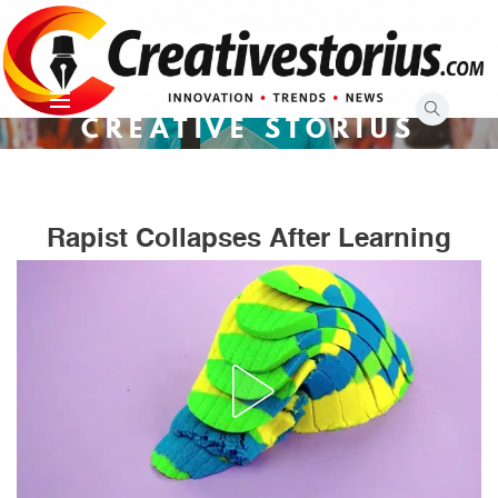
Skip
to
content
CREATIVE STORIUS
Rapist Collapses After Learning