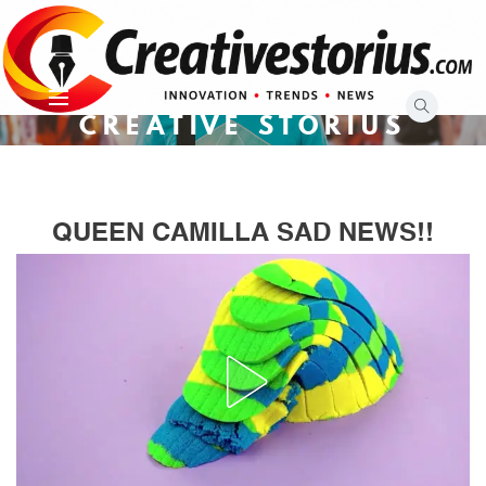
Skip
to
content
CREATIVE STORIUS
QUEEN CAMILLA SAD NEWS!!