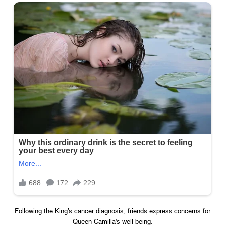
Following the King’s cancer diagnosis, friends express concerns for
Queen Camilla’s well-being.