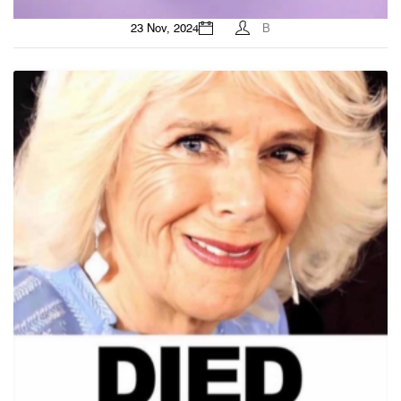
23 Nov, 2024
B