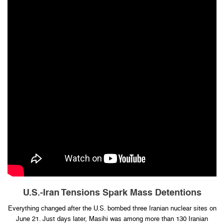
U.S.-Iran Tensions Spark Mass Detentions
Everything changed after the U.S. bombed three Iranian nuclear sites on
June 21. Just days later, Masihi was among more than 130 Iranian