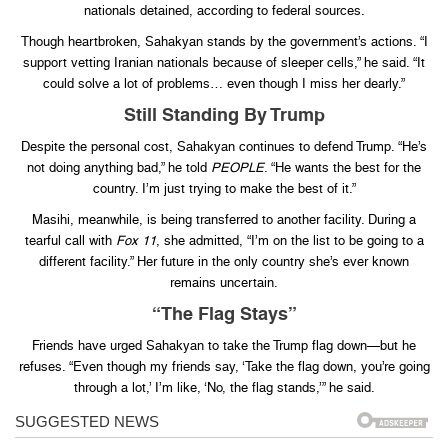
nationals detained, according to federal sources.
Though heartbroken, Sahakyan stands by the government’s actions. “I
support vetting Iranian nationals because of sleeper cells,” he said. “It
could solve a lot of problems… even though I miss her dearly.”
Still Standing By Trump
Despite the personal cost, Sahakyan continues to defend Trump. “He’s
not doing anything bad,” he told
PEOPLE
. “He wants the best for the
country. I’m just trying to make the best of it.”
Masihi, meanwhile, is being transferred to another facility. During a
tearful call with
Fox 11
, she admitted, “I’m on the list to be going to a
different facility.” Her future in the only country she’s ever known
remains uncertain.
“The Flag Stays”
Friends have urged Sahakyan to take the Trump flag down—but he
refuses. “Even though my friends say, ‘Take the flag down, you’re going
through a lot,’ I’m like, ‘No, the flag stands,’” he said.