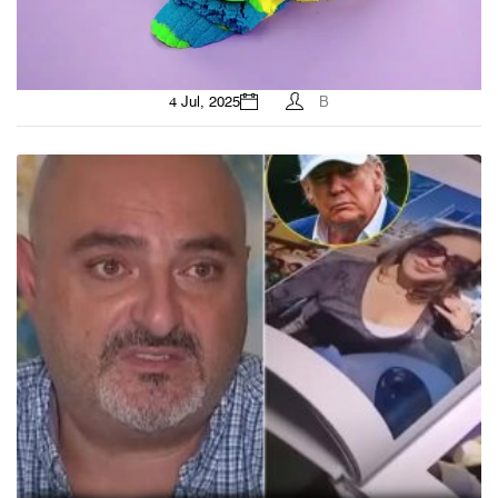
4 Jul, 2025
B