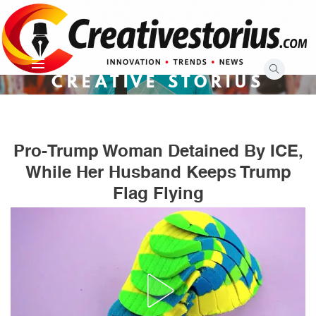
Skip
to
content
CREATIVE STORIUS
Pro-Trump Woman Detained By ICE,
While Her Husband Keeps Trump
Flag Flying