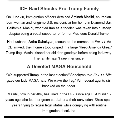
ICE Raid Shocks Pro-Trump Family
On June 30, immigration officers detained
Arpineh Masihi
, an Iranian-
born woman and longtime U.S. resident, at her home in Diamond Bar,
California. Masihi, who fled Iran as a toddler, was taken into custody
despite being a vocal supporter of former President Donald Trump.
Her husband,
Arthu Sahakyan
, recounted the moment to
Fox 11
. As
ICE arrived, their home stood draped in a large “Keep America Great”
Trump flag. Masihi kissed her children goodbye before being led away.
The family hasn’t seen her since.
A Devoted MAGA Household
“We supported Trump in the last election,” Sahakyan told
Fox 11
. “We
gave our kids MAGA hats. We wave the flag.” Yet, federal agents still
knocked on their door.
Masihi, now in her 40s, has lived in the U.S. since age 3. Around 15
years ago, she lost her green card after a theft conviction. She’s spent
years trying to regain legal status while complying with routine
immigration check-ins.