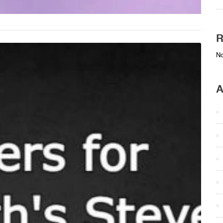
R
No
A