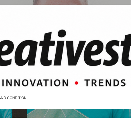
REATIVE STORI
AND CONDITION