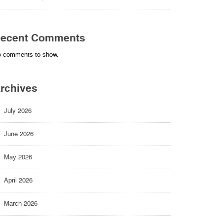
ecent Comments
 comments to show.
rchives
July 2026
June 2026
May 2026
April 2026
March 2026