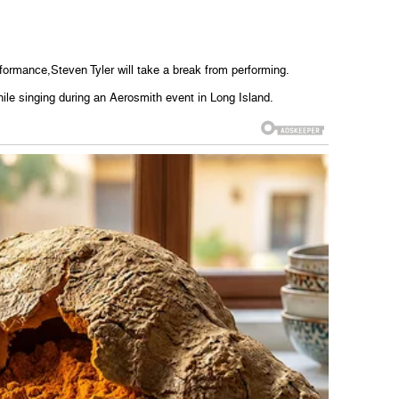
erformance,Steven Tyler will take a break from performing.
hile singing during an Aerosmith event in Long Island.