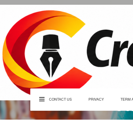
Skip
to
content
C
CONTACT US
PRIVACY
TERM 