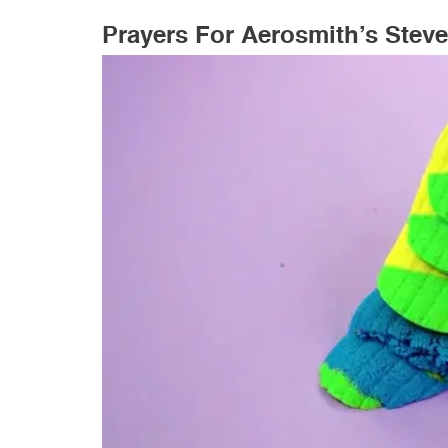
Prayers For Aerosmith’s Steve