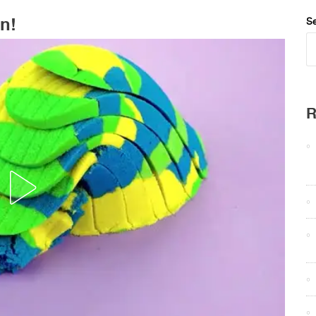
n!
Se
R