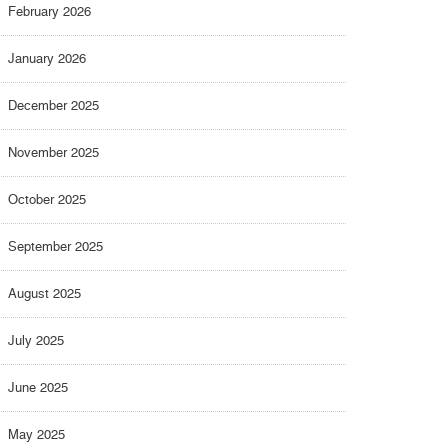
February 2026
January 2026
December 2025
November 2025
October 2025
September 2025
August 2025
July 2025
June 2025
May 2025