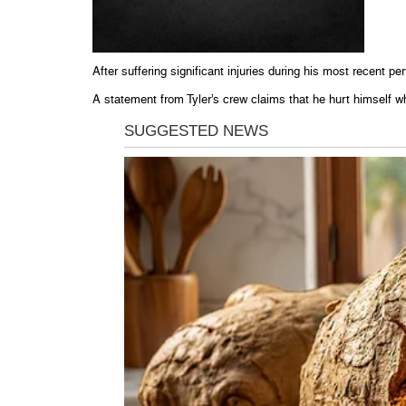
After suffering significant injuries during his most recent p
A statement from Tyler’s crew claims that he hurt himself w