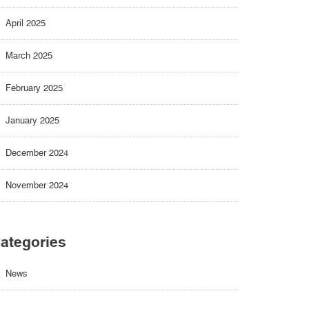
April 2025
March 2025
February 2025
January 2025
December 2024
November 2024
ategories
News