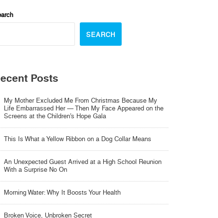
arch
SEARCH
ecent Posts
My Mother Excluded Me From Christmas Because My
Life Embarrassed Her — Then My Face Appeared on the
Screens at the Children’s Hope Gala
This Is What a Yellow Ribbon on a Dog Collar Means
An Unexpected Guest Arrived at a High School Reunion
With a Surprise No On
Morning Water: Why It Boosts Your Health
Broken Voice, Unbroken Secret