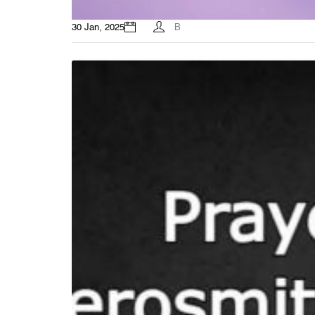
30 Jan, 2025
B