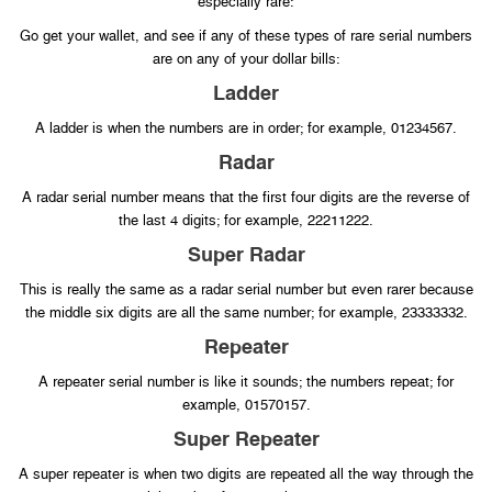
especially rare:
Go get your wallet, and see if any of these types of rare serial numbers
are on any of your dollar bills:
Ladder
A ladder is when the numbers are in order; for example, 01234567.
Radar
A radar serial number means that the first four digits are the reverse of
the last 4 digits; for example, 22211222.
Super Radar
This is really the same as a radar serial number but even rarer because
the middle six digits are all the same number; for example, 23333332.
Repeater
A repeater serial number is like it sounds; the numbers repeat; for
example, 01570157.
Super Repeater
A super repeater is when two digits are repeated all the way through the