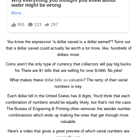
You know the expression “a dollar saved is a dollar earned”? Turns out
that a dollar saved could actually be worth a lot more, like, hundreds of
dollars more.
Coins aren’t the only type of currency that collectors will pay big bucks
for. There are $1 bills that are selling for over $1000. No joke!
What makes these
dollar bills so valuable
? The rarity of their serial
numbers is key.
Each dollar bill in the United States has 8 digits. You’d think that each
combination of numbers would be equally likely, but that’s not the case.
The Bureau of Engraving & Printing often removes the weirder number
combinations which ends up making the ones that get through more
valuable.
Here’s a video that gives a great preview of which serial numbers are