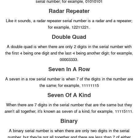
serial number; for example, 01010101
Radar Repeater
Like it sounds, a radar repeater serial number is a radar and a repeater;
for example, 12211221.
Double Quad
A double quad is when there are only 2 digits in the serial number with
the first 4 being one digit and the last 4 being another digit; for example,
00003333.
Seven In A Row
A seven in a row serial number is when 7 of the digits in the number are
the same; for example, 11111115
Seven Of A Kind
When there are 7 digits in the serial number that are the same but they
aren’t all together, it’s known as seven of a kind; for example, 11115111.
Binary
A binary serial number is when there are only two digits in the serial
number, but they’re not all together and there are less than 7 of either