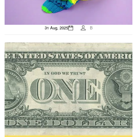
31 Aug, 2025
B