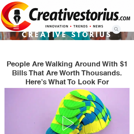
Skip
to
content
CREATIVE STORIUS
People Are Walking Around With $1
Bills That Are Worth Thousands.
Here’s What To Look For