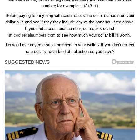
number; for example, 11313111
Before paying for anything with cash, check the serial numbers on your
dollar bills and see if they they include any of the patterns listed above.
If you find a cool serial number, do a quick search
at
coolserialnumbers.com
to see how much your dollar bill is worth.
Do you have any rare serial numbers in your wallet? If you don’t collect
rare dollars, what kind of collection do you have?