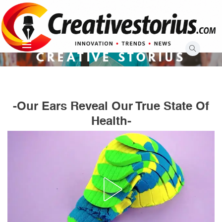
Skip
to
content
CREATIVE STORIUS
-Our Ears Reveal Our True State Of
Health-