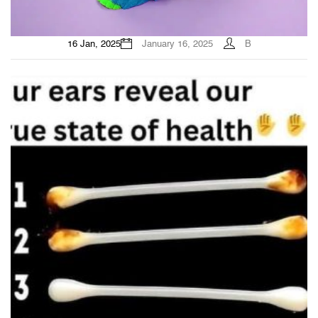
16 Jan, 2025
January 16, 2025
B