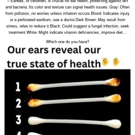
– Earwax, or cerumen, is crucial for ear health, protecting against dirt
and bacteria. Its color and texture can signal health issues: Gray: Often
from pollution, no worries unless irritation occurs.Blood: Indicates injury
or a perforated eardrum, see a doctor.Dark Brown: May result from
stress, relax to reduce it.Black: Could suggest a fungal infection, seek
treatment.White: Might indicate vitamin deficiencies, improve diet…
Which one do you have?