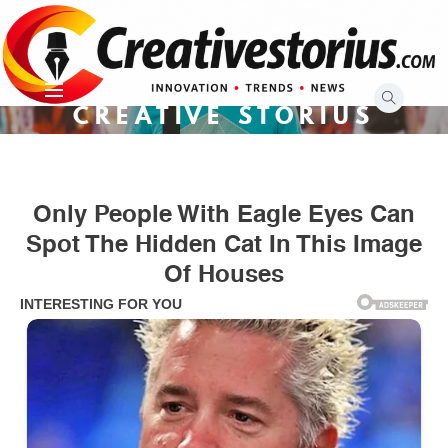
Skip
to
content
CREATIVE STORIUS
Only People With Eagle Eyes Can
Spot The Hidden Cat In This Image
Of Houses