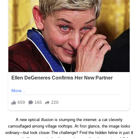
A new optical illusion is stumping the internet: a cat cleverly
camouflaged among village rooftops. At first glance, the image looks
ordinary—but look closer. The challenge? Find the hidden feline in just 8