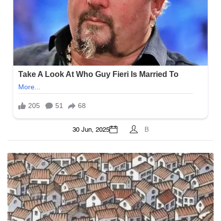
30 Jun, 2025
B