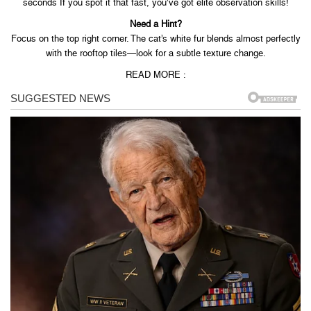
seconds If you spot it that fast, you’ve got elite observation skills!
Need a Hint?
Focus on the top right corner. The cat’s white fur blends almost perfectly
with the rooftop tiles—look for a subtle texture change.
READ MORE :