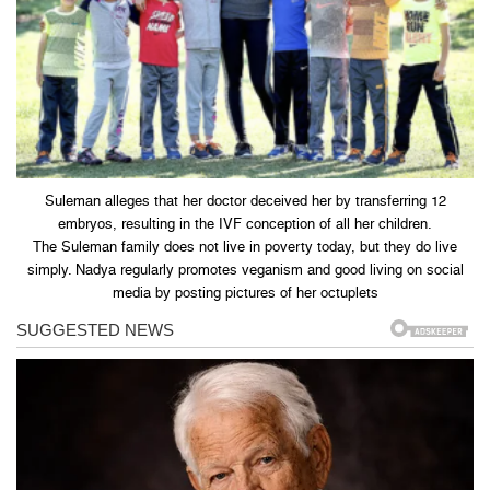
Suleman alleges that her doctor deceived her by transferring 12
embryos, resulting in the IVF conception of all her children.
The Suleman family does not live in poverty today, but they do live
simply. Nadya regularly promotes veganism and good living on social
media by posting pictures of her octuplets