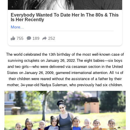
The world celebrated the 13th birthday of the most well-known case of
surviving octuplets on January 26, 2022. The eight babies—six boys
and two girls—who were delivered via cesarean section in the United
States on January 26, 2009, garnered international attention. All 14 of
their children were reared without the assistance of a father by their
mother, 34-year-old Nadya Suleman, who previously had six children.