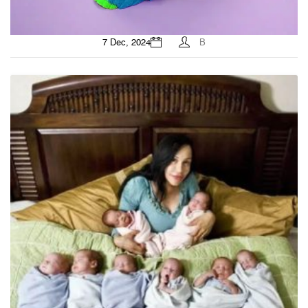
7 Dec, 2024
B