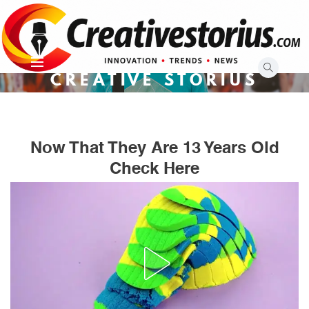
Skip
to
content
CREATIVE STORIUS
Now That They Are 13 Years Old
Check Here