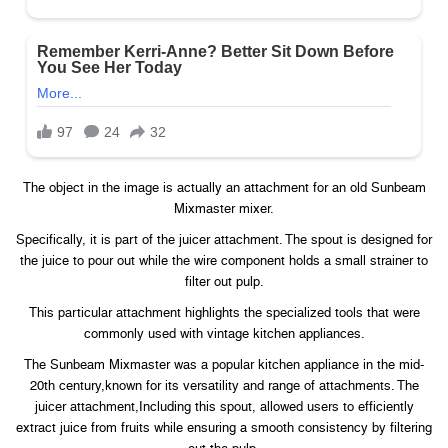
The object in the image is actually an attachment for an old Sunbeam
Mixmaster mixer.
Specifically, it is part of the juicer attachment. The spout is designed for
the juice to pour out while the wire component holds a small strainer to
filter out pulp.
This particular attachment highlights the specialized tools that were
commonly used with vintage kitchen appliances.
The Sunbeam Mixmaster was a popular kitchen appliance in the mid-
20th century,known for its versatility and range of attachments. The
juicer attachment,Including this spout, allowed users to efficiently
extract juice from fruits while ensuring a smooth consistency by filtering