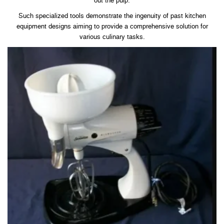
out the pulp.
Such specialized tools demonstrate the ingenuity of past kitchen
equipment designs aiming to provide a comprehensive solution for
various culinary tasks.