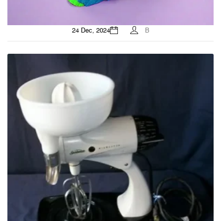
24 Dec, 2024
B