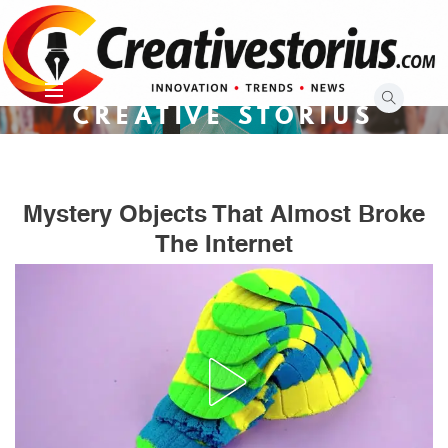
Skip
to
content
CREATIVE STORIUS
Mystery Objects That Almost Broke
The Internet