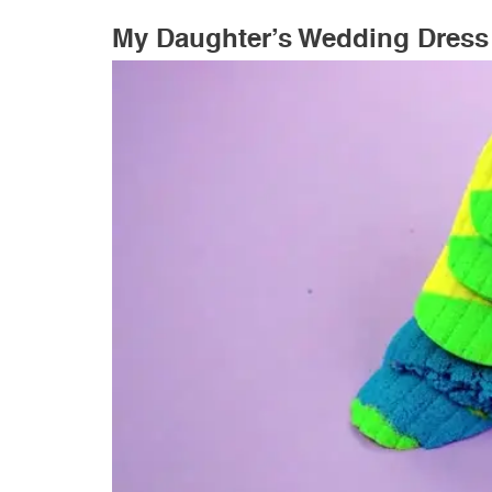
My Daughter’s Wedding Dress 