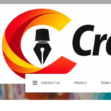
Skip
to
content
C
CONTACT US
PRIVACY
TERM 