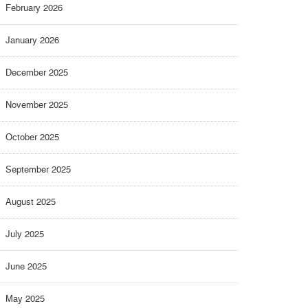
February 2026
January 2026
December 2025
November 2025
October 2025
September 2025
August 2025
July 2025
June 2025
May 2025