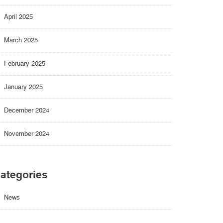
April 2025
March 2025
February 2025
January 2025
December 2024
November 2024
ategories
News