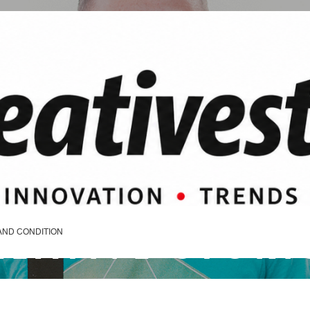
REATIVE STORI
AND CONDITION