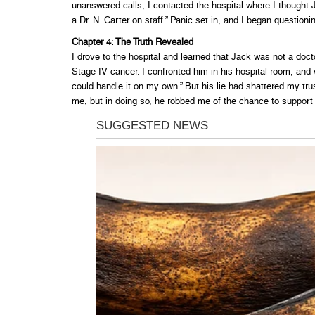
unanswered calls, I contacted the hospital where I thought
a Dr. N. Carter on staff.” Panic set in, and I began questioni
Chapter 4: The Truth Revealed
I drove to the hospital and learned that Jack was not a docto
Stage IV cancer. I confronted him in his hospital room, and w
could handle it on my own.” But his lie had shattered my trus
me, but in doing so, he robbed me of the chance to support