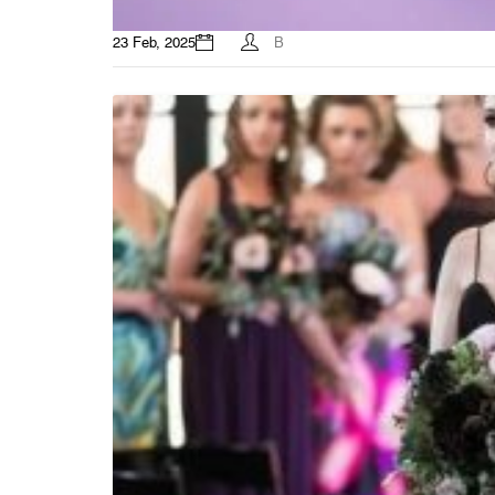
23 Feb, 2025
B