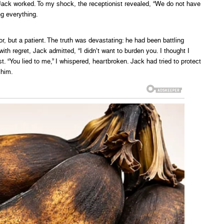
 Jack worked. To my shock, the receptionist revealed, “We do not have
ng everything.
r, but a patient. The truth was devastating: he had been battling
ith regret, Jack admitted, “I didn’t want to burden you. I thought I
t. “You lied to me,” I whispered, heartbroken. Jack had tried to protect
 him.