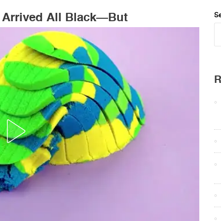
Arrived All Black—But
Se
R