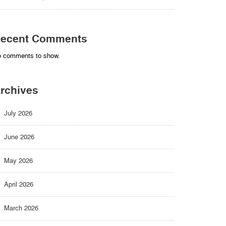
ecent Comments
 comments to show.
rchives
July 2026
June 2026
May 2026
April 2026
March 2026