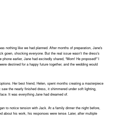
s nothing like we had planned. After months of preparation, Jane’s
ck gown, shocking everyone. But the real issue wasn’t the dress’s
 phone earlier, Jane had excitedly shared, “Mom! He proposed!” I
 were destined for a happy future together, and the wedding would
options. Her best friend, Helen, spent months creating a masterpiece
saw the nearly finished dress, it shimmered under soft lighting,
 lace. It was everything Jane had dreamed of.
an to notice tension with Jack. At a family dinner the night before,
 about his work, his responses were tense. Later, after multiple