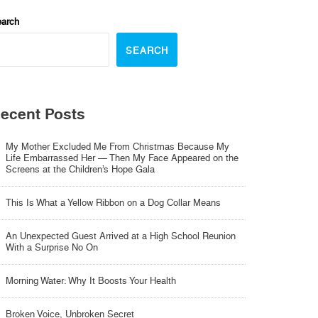
arch
SEARCH
ecent Posts
My Mother Excluded Me From Christmas Because My
Life Embarrassed Her — Then My Face Appeared on the
Screens at the Children’s Hope Gala
This Is What a Yellow Ribbon on a Dog Collar Means
An Unexpected Guest Arrived at a High School Reunion
With a Surprise No On
Morning Water: Why It Boosts Your Health
Broken Voice, Unbroken Secret