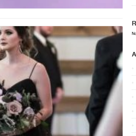
R
No
A