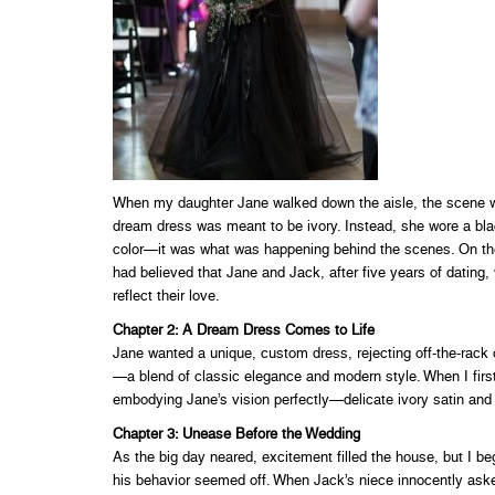
When my daughter Jane walked down the aisle, the scene wa
dream dress was meant to be ivory. Instead, she wore a bla
color—it was what was happening behind the scenes. On the
had believed that Jane and Jack, after five years of dating,
reflect their love.
Chapter 2: A Dream Dress Comes to Life
Jane wanted a unique, custom dress, rejecting off-the-rack 
—a blend of classic elegance and modern style. When I first 
embodying Jane’s vision perfectly—delicate ivory satin and
Chapter 3: Unease Before the Wedding
As the big day neared, excitement filled the house, but I beg
his behavior seemed off. When Jack’s niece innocently asked