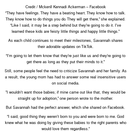
Credit / Mckenll Kennadi Ackerman – Facebook
“They have feelings. They have a beating heart. They know how to talk.
They know how to do things you do. They will get there,” she explained.
“Like I said, it may be a step behind but they’re going to do it. I’ve
learned these kids are feisty little things and happy little things.”
As each child continues to meet their milestones, Savannah shares
their adorable updates on TikTok.
“I’m going to let them know that they’re just like us and they’re going to
get there as long as they put their minds to it.”
Still, some people feel the need to criticize Savannah and her family. As
a result, the young mom has had to answer some real insensitive users
on social media.
”I wouldn’t want those babies; if mine came out like that, they would be
straight up for adoption,” one person wrote to the mother.
But Savannah had the perfect answer, which she shared on Facebook.
“I said, good thing they weren’t born to you and were born to me. God
knew what he was doing by giving these babies to the right parents who
would love them regardless.”