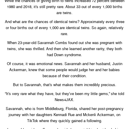
While the chances of giving birth to twins increased 72 percent between
1980 and 2018, it’s still pretty rare. About 33 out of every 1,000 births
are twins.
And what are the chances of identical twins? Approximately every three
or four births out of every 1,000 are identical twins. So again, relatively
rare.
When 23-year-old Savannah Combs found out she was pregnant with
twins, she was thrilled. And then she learned another rarity, they both
had Down syndrome.
Of course, it was emotional news. Savannah and her husband, Justin
Ackerman, knew that some people would judge her and her babies
because of their condition.
But to Savannah, that’s what makes them incredibly precious.
“It’s very rare what they have, but they’ve been my little gems,” she told
News4JAX.
Savannah, who is from Middleburg, Florida, shared her post-pregnancy
journey with her daughters Kennadi Rue and Mckenli Ackerman, on
TikTok where they quickly gained a following.