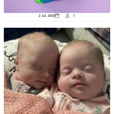
2 Jul, 2025
B