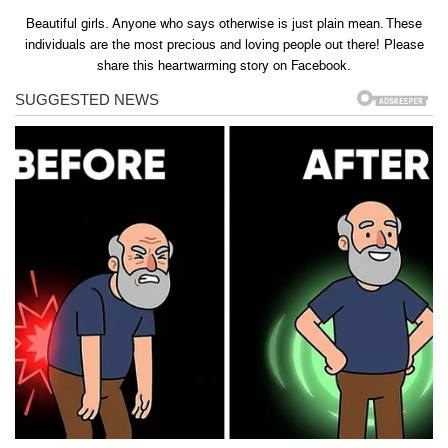
Beautiful girls. Anyone who says otherwise is just plain mean. These
individuals are the most precious and loving people out there! Please
share this heartwarming story on Facebook.