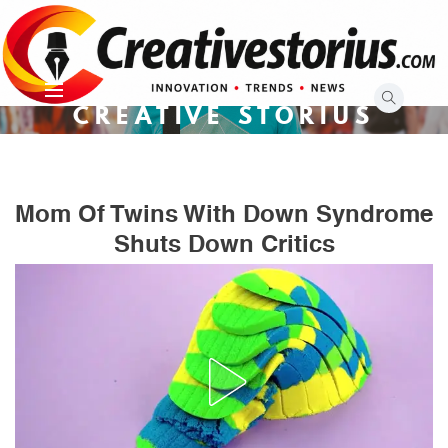
Skip
to
content
CREATIVE STORIUS
Mom Of Twins With Down Syndrome
Shuts Down Critics