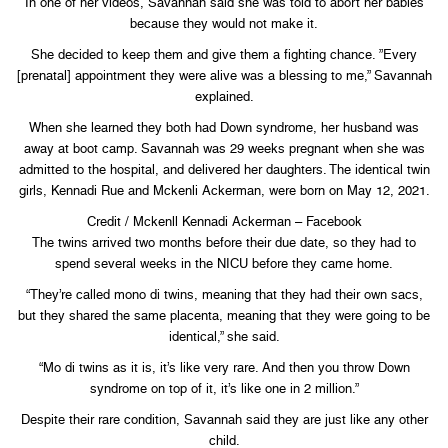
In one of her videos, Savannah said she was told to abort her babies
because they would not make it.
She decided to keep them and give them a fighting chance. ”Every
[prenatal] appointment they were alive was a blessing to me,” Savannah
explained.
When she learned they both had Down syndrome, her husband was
away at boot camp. Savannah was 29 weeks pregnant when she was
admitted to the hospital, and delivered her daughters. The identical twin
girls, Kennadi Rue and Mckenli Ackerman, were born on May 12, 2021.
Credit / Mckenll Kennadi Ackerman – Facebook
The twins arrived two months before their due date, so they had to
spend several weeks in the NICU before they came home.
“They’re called mono di twins, meaning that they had their own sacs,
but they shared the same placenta, meaning that they were going to be
identical,” she said.
“Mo di twins as it is, it’s like very rare. And then you throw Down
syndrome on top of it, it’s like one in 2 million.”
Despite their rare condition, Savannah said they are just like any other
child.