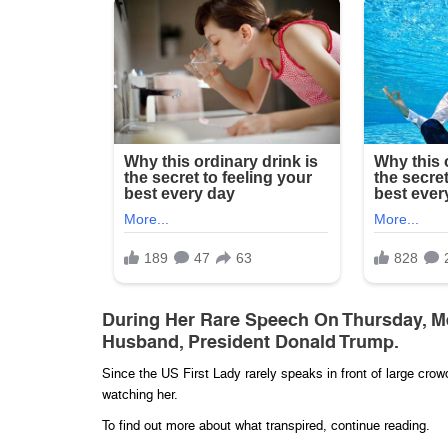
During Her Rare Speech On Thursday, Me
Husband, President Donald Trump.
Since the US First Lady rarely speaks in front of large cro
watching her.
To find out more about what transpired, continue reading.