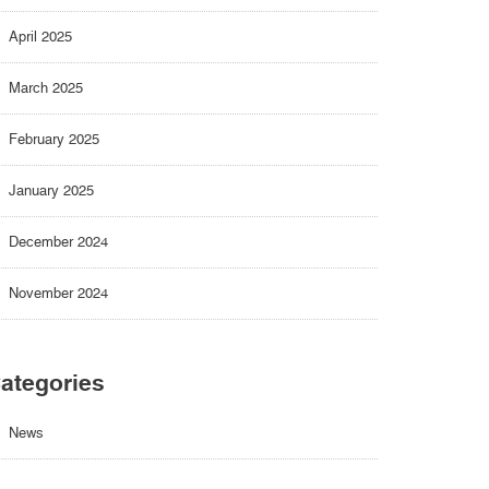
April 2025
March 2025
February 2025
January 2025
December 2024
November 2024
ategories
News