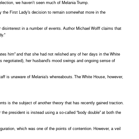
election, we haven’t seen much of Melania Trump.
 the First Lady’s decision to remain somewhat more in the
disinterest in a number of events. Author Michael Wolff claims that
dy.”
tes him” and that she had not relished any of her days in the White
as negotiated), her husband’s mood swings and ongoing sense of
staff is unaware of Melania’s whereabouts. The White House, however,
ts is the subject of another theory that has recently gained traction.
the president is instead using a so-called “body double” at both the
guration, which was one of the points of contention. However, a veil