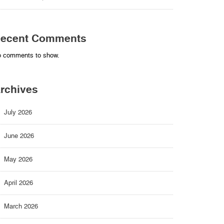
ecent Comments
 comments to show.
rchives
July 2026
June 2026
May 2026
April 2026
March 2026