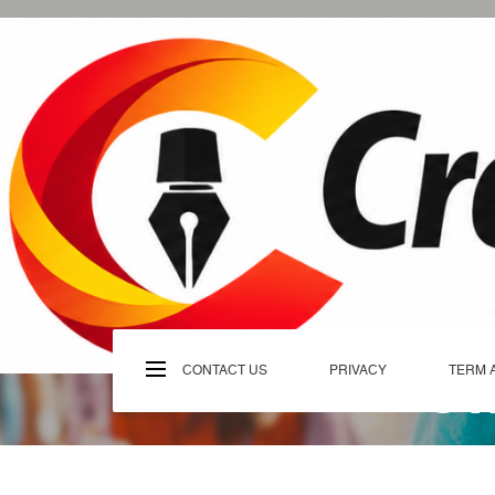
Skip
to
content
C
CONTACT US
PRIVACY
TERM 