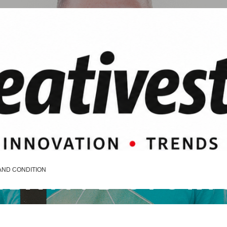
REATIVE STORI
AND CONDITION