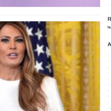
R
No
A