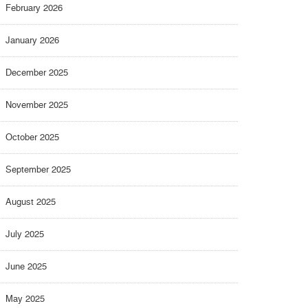
February 2026
January 2026
December 2025
November 2025
October 2025
September 2025
August 2025
July 2025
June 2025
May 2025