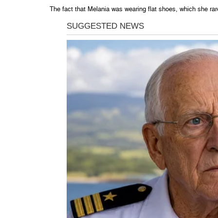
The fact that Melania was wearing flat shoes, which she rar