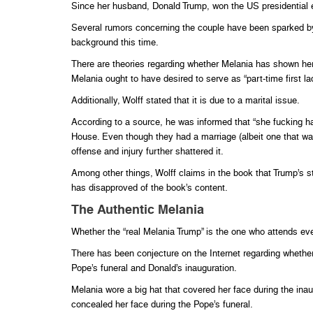
Since her husband, Donald Trump, won the US presidential 
Several rumors concerning the couple have been sparked by
background this time.
There are theories regarding whether Melania has shown her 
Melania ought to have desired to serve as “part-time first la
Additionally, Wolff stated that it is due to a marital issue.
According to a source, he was informed that “she fucking ha
House. Even though they had a marriage (albeit one that w
offense and injury further shattered it.
Among other things, Wolff claims in the book that Trump’s 
has disapproved of the book’s content.
The Authentic Melania
Whether the “real Melania Trump” is the one who attends even
There has been conjecture on the Internet regarding whether 
Pope’s funeral and Donald’s inauguration.
Melania wore a big hat that covered her face during the inau
concealed her face during the Pope’s funeral.