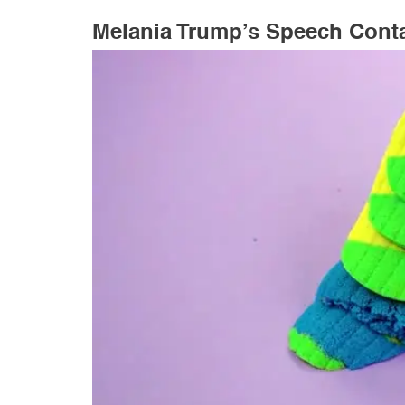
Melania Trump’s Speech Cont