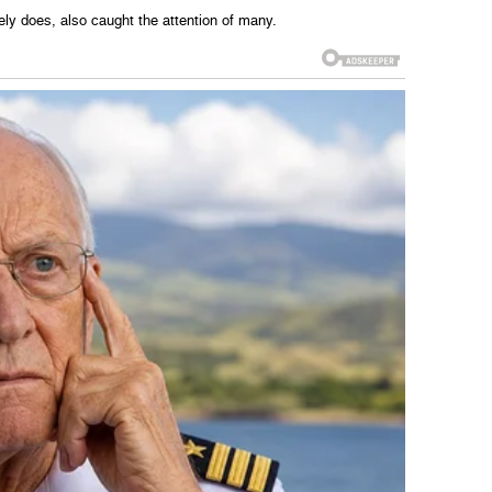
ely does, also caught the attention of many.