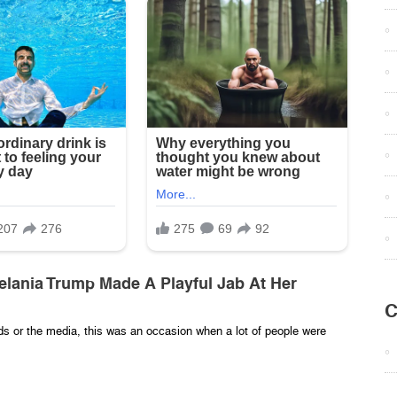
lania Trump Made A Playful Jab At Her
C
wds or the media, this was an occasion when a lot of people were