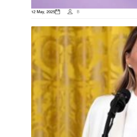
12 May, 2025
B