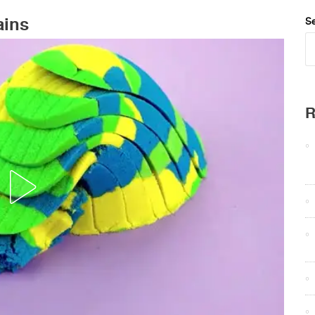
ains
Se
R