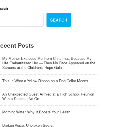
arch
SEARCH
ecent Posts
My Mother Excluded Me From Christmas Because My
Life Embarrassed Her — Then My Face Appeared on the
Screens at the Children’s Hope Gala
This Is What a Yellow Ribbon on a Dog Collar Means
An Unexpected Guest Arrived at a High School Reunion
With a Surprise No On
Morning Water: Why It Boosts Your Health
Broken Voice, Unbroken Secret