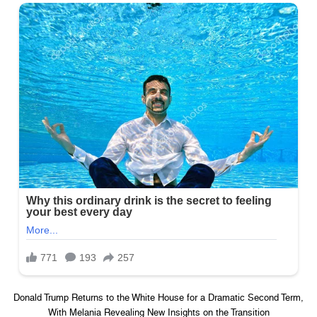
Donald Trump Returns to the White House for a Dramatic Second Term,
With Melania Revealing New Insights on the Transition