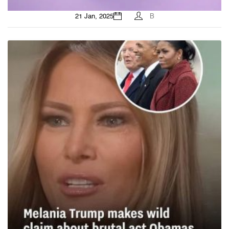
21 Jan, 2025
B