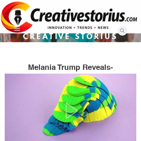
Skip
to
content
CREATIVE STORIUS
Melania Trump Reveals-