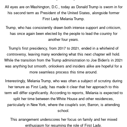
All eyes are on Washington, D.C., today as Donald Trump is sworn in for
his second term as President of the United States, alongside former
First Lady Melania Trump.
Trump, who has consistently drawn both intense support and criticism,
has once again been elected by the people to lead the country for
another four years.
Trump’s first presidency, from 2017 to 2021, ended in a whirlwind of
controversy, leaving many wondering what this next chapter will hold.
While the transition from the Trump administration to Joe Biden’s in 2021
was anything but smooth, onlookers and insiders alike are hopeful for a
more seamless process this time around.
Interestingly, Melania Trump, who was often a subject of scrutiny during
her tenure as First Lady, has made it clear that her approach to this
term will differ significantly. According to reports, Melania is expected to
split her time between the White House and other residences,
particularly in New York, where the couple’s son, Barron, is attending
school.
This arrangement underscores her focus on family and her mixed
enthusiasm for resuming the role of First Lady.