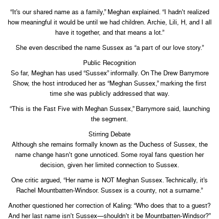
“It’s our shared name as a family,” Meghan explained. “I hadn’t realized
how meaningful it would be until we had children. Archie, Lili, H, and I all
have it together, and that means a lot.”
She even described the name Sussex as “a part of our love story.”
Public Recognition
So far, Meghan has used “Sussex” informally. On The Drew Barrymore
Show, the host introduced her as “Meghan Sussex,” marking the first
time she was publicly addressed that way.
“This is the Fast Five with Meghan Sussex,” Barrymore said, launching
the segment.
Stirring Debate
Although she remains formally known as the Duchess of Sussex, the
name change hasn’t gone unnoticed. Some royal fans question her
decision, given her limited connection to Sussex.
One critic argued, “Her name is NOT Meghan Sussex. Technically, it’s
Rachel Mountbatten-Windsor. Sussex is a county, not a surname.”
Another questioned her correction of Kaling: “Who does that to a guest?
And her last name isn’t Sussex—shouldn’t it be Mountbatten-Windsor?”