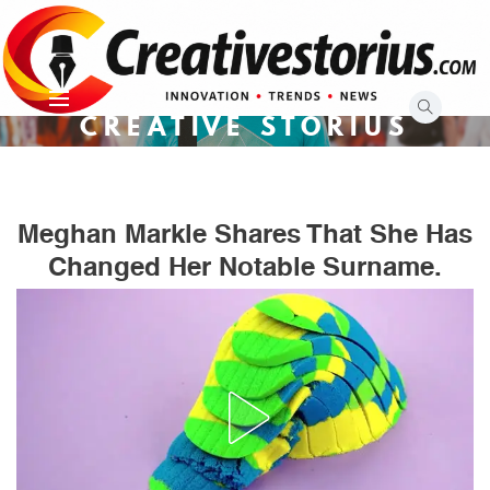
Skip
to
content
CREATIVE STORIUS
Meghan Markle Shares That She Has
Changed Her Notable Surname.