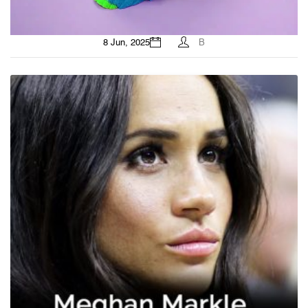
8 Jun, 2025
B