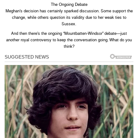
The Ongoing Debate
Meghan’s decision has certainly sparked discussion. Some support the
change, while others question its validity due to her weak ties to
Sussex.
And then there’s the ongoing “Mountbatten-Windsor” debate—just
another royal controversy to keep the conversation going. What do you
think?