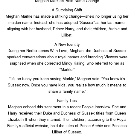
Meghan Markle’s Bold Name Change
A Surprising Shift
Meghan Markle has made a striking change—she’s no longer using her
maiden name. Instead, she has adopted “Sussex” as her last name,
aligning with her husband, Prince Harry, and their children, Archie and
Lilibet.
A New Identity
During her Netflix series With Love, Meghan, the Duchess of Sussex
sparked conversations about royal names and branding. Viewers were
surprised when she corrected Mindy Kaling, who referred to her as
“Markle.”
“It’s so funny you keep saying Markle,” Meghan said. “You know it’s
Sussex now. Once you have kids, you realize how much it means to
share a family name.”
Family Ties
Meghan echoed this sentiment in a recent People interview. She and
Harry received their Duke and Duchess of Sussex titles from Queen
Elizabeth II when they married. Their children, according to the Royal
Family’s official website, hold the titles of Prince Archie and Princess
Lilibet of Sussex.