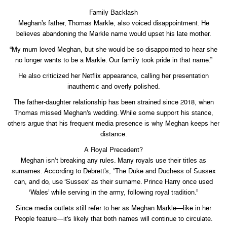
Family Backlash
Meghan’s father, Thomas Markle, also voiced disappointment. He
believes abandoning the Markle name would upset his late mother.
“My mum loved Meghan, but she would be so disappointed to hear she
no longer wants to be a Markle. Our family took pride in that name.”
He also criticized her Netflix appearance, calling her presentation
inauthentic and overly polished.
The father-daughter relationship has been strained since 2018, when
Thomas missed Meghan’s wedding. While some support his stance,
others argue that his frequent media presence is why Meghan keeps her
distance.
A Royal Precedent?
Meghan isn’t breaking any rules. Many royals use their titles as
surnames. According to Debrett’s, “The Duke and Duchess of Sussex
can, and do, use ‘Sussex’ as their surname. Prince Harry once used
‘Wales’ while serving in the army, following royal tradition.”
Since media outlets still refer to her as Meghan Markle—like in her
People feature—it’s likely that both names will continue to circulate.