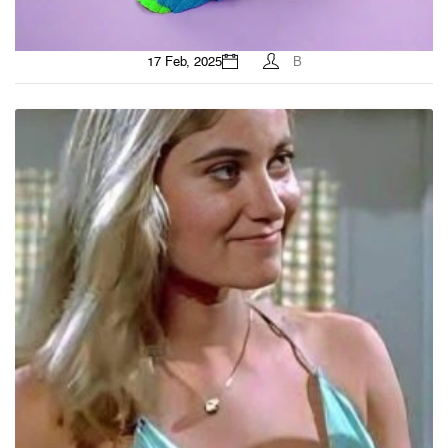
17 Feb, 2025
B