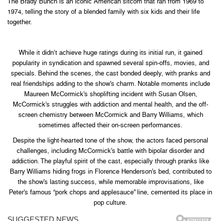
The Brady Bunch is an iconic American sitcom that ran from 1969 to
1974, telling the story of a blended family with six kids and their life
together.
While it didn’t achieve huge ratings during its initial run, it gained
popularity in syndication and spawned several spin-offs, movies, and
specials. Behind the scenes, the cast bonded deeply, with pranks and
real friendships adding to the show’s charm. Notable moments include
Maureen McCormick’s shoplifting incident with Susan Olsen,
McCormick’s struggles with addiction and mental health, and the off-
screen chemistry between McCormick and Barry Williams, which
sometimes affected their on-screen performances.
Despite the light-hearted tone of the show, the actors faced personal
challenges, including McCormick’s battle with bipolar disorder and
addiction. The playful spirit of the cast, especially through pranks like
Barry Williams hiding frogs in Florence Henderson’s bed, contributed to
the show’s lasting success, while memorable improvisations, like
Peter’s famous “pork chops and applesauce” line, cemented its place in
pop culture.