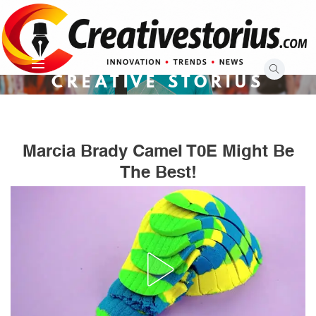
Skip
to
content
CREATIVE STORIUS
Marcia Brady CameI T0E Might Be
The Best!