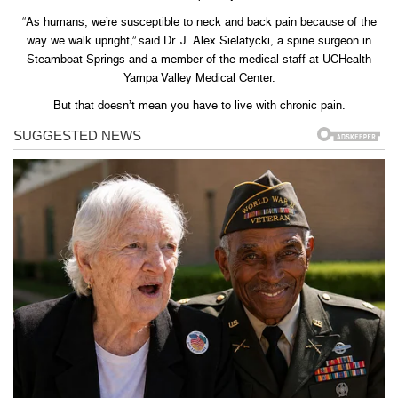
“As humans, we’re susceptible to neck and back pain because of the
way we walk upright,” said Dr. J. Alex Sielatycki, a spine surgeon in
Steamboat Springs and a member of the medical staff at UCHealth
Yampa Valley Medical Center.
But that doesn’t mean you have to live with chronic pain.