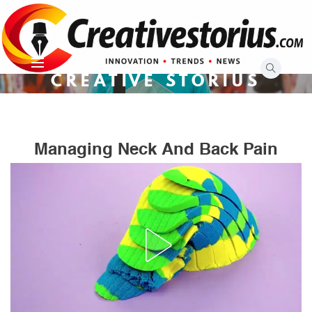
Skip
to
content
CREATIVE STORIUS
Managing Neck And Back Pain