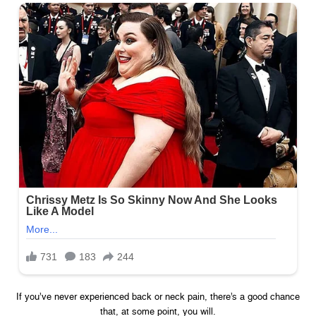
If you’ve never experienced back or neck pain, there’s a good chance
that, at some point, you will.