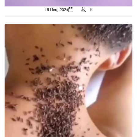
16 Dec, 2024
B