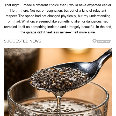
That night, I made a different choice than I would have expected earlier.
I left it there. Not out of resignation, but out of a kind of reluctant
respect. The space had not changed physically, but my understanding
of it had. What once seemed like something alien or dangerous had
revealed itself as something intricate and strangely beautiful. In the end,
the garage didn’t feel less mine—it felt more alive.