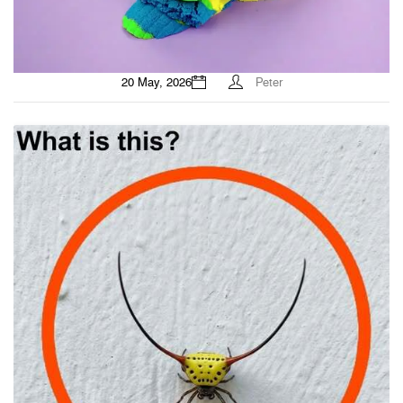
20 May, 2026
Peter