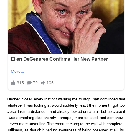
I inched closer, every instinct warning me to stop, half convinced that
whatever I was looking at would suddenly react the moment I got too
close. From a distance it had already looked unnatural, but up close it
was something else entirely—sharper, more detailed, and somehow
even more unsettling. The creature clung to the wall with complete
stillness, as though it had no awareness of being observed at all. Its