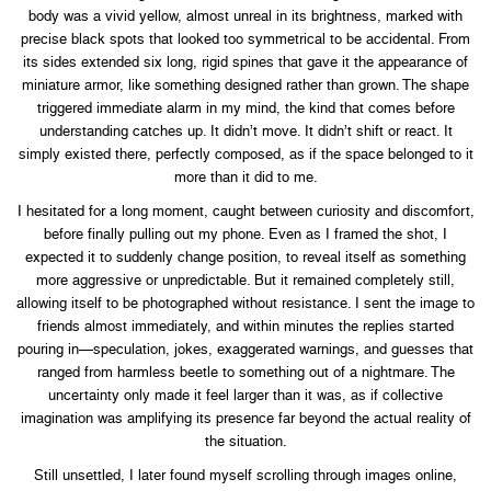
body was a vivid yellow, almost unreal in its brightness, marked with
precise black spots that looked too symmetrical to be accidental. From
its sides extended six long, rigid spines that gave it the appearance of
miniature armor, like something designed rather than grown. The shape
triggered immediate alarm in my mind, the kind that comes before
understanding catches up. It didn’t move. It didn’t shift or react. It
simply existed there, perfectly composed, as if the space belonged to it
more than it did to me.
I hesitated for a long moment, caught between curiosity and discomfort,
before finally pulling out my phone. Even as I framed the shot, I
expected it to suddenly change position, to reveal itself as something
more aggressive or unpredictable. But it remained completely still,
allowing itself to be photographed without resistance. I sent the image to
friends almost immediately, and within minutes the replies started
pouring in—speculation, jokes, exaggerated warnings, and guesses that
ranged from harmless beetle to something out of a nightmare. The
uncertainty only made it feel larger than it was, as if collective
imagination was amplifying its presence far beyond the actual reality of
the situation.
Still unsettled, I later found myself scrolling through images online,