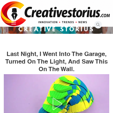
Skip
to
content
CREATIVE STORIUS
Last Night, I Went Into The Garage,
Turned On The Light, And Saw This
On The Wall.