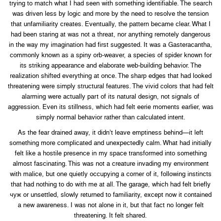
trying to match what I had seen with something identifiable. The search
was driven less by logic and more by the need to resolve the tension
that unfamiliarity creates. Eventually, the pattern became clear. What I
had been staring at was not a threat, nor anything remotely dangerous
in the way my imagination had first suggested. It was a Gasteracantha,
commonly known as a spiny orb-weaver, a species of spider known for
its striking appearance and elaborate web-building behavior. The
realization shifted everything at once. The sharp edges that had looked
threatening were simply structural features. The vivid colors that had felt
alarming were actually part of its natural design, not signals of
aggression. Even its stillness, which had felt eerie moments earlier, was
simply normal behavior rather than calculated intent.
As the fear drained away, it didn’t leave emptiness behind—it left
something more complicated and unexpectedly calm. What had initially
felt like a hostile presence in my space transformed into something
almost fascinating. This was not a creature invading my environment
with malice, but one quietly occupying a corner of it, following instincts
that had nothing to do with me at all. The garage, which had felt briefly
чуж or unsettled, slowly returned to familiarity, except now it contained
a new awareness. I was not alone in it, but that fact no longer felt
threatening. It felt shared.