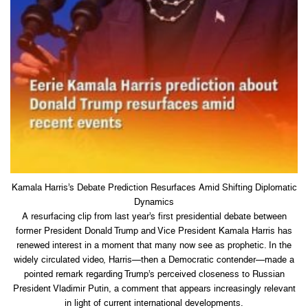
Kamala Harris’s Debate Prediction Resurfaces Amid Shifting Diplomatic
Dynamics
A resurfacing clip from last year’s first presidential debate between
former President Donald Trump and Vice President Kamala Harris has
renewed interest in a moment that many now see as prophetic. In the
widely circulated video, Harris—then a Democratic contender—made a
pointed remark regarding Trump’s perceived closeness to Russian
President Vladimir Putin, a comment that appears increasingly relevant
in light of current international developments.