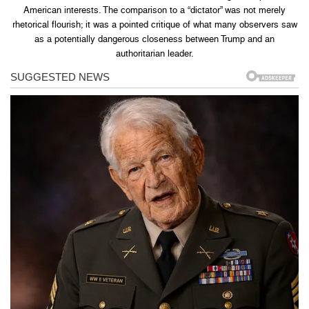
American interests. The comparison to a “dictator” was not merely
rhetorical flourish; it was a pointed critique of what many observers saw
as a potentially dangerous closeness between Trump and an
authoritarian leader.