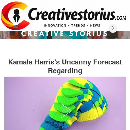
Skip
to
content
CREATIVE STORIUS
Kamala Harris’s Uncanny Forecast
Regarding