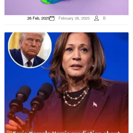
26 Feb, 2025
February 26, 2025
B