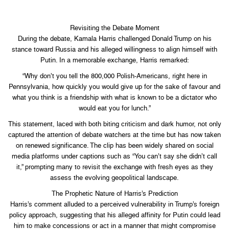
Revisiting the Debate Moment
During the debate, Kamala Harris challenged Donald Trump on his
stance toward Russia and his alleged willingness to align himself with
Putin. In a memorable exchange, Harris remarked:
“Why don’t you tell the 800,000 Polish-Americans, right here in
Pennsylvania, how quickly you would give up for the sake of favour and
what you think is a friendship with what is known to be a dictator who
would eat you for lunch.”
This statement, laced with both biting criticism and dark humor, not only
captured the attention of debate watchers at the time but has now taken
on renewed significance. The clip has been widely shared on social
media platforms under captions such as “You can’t say she didn’t call
it,” prompting many to revisit the exchange with fresh eyes as they
assess the evolving geopolitical landscape.
The Prophetic Nature of Harris’s Prediction
Harris’s comment alluded to a perceived vulnerability in Trump’s foreign
policy approach, suggesting that his alleged affinity for Putin could lead
him to make concessions or act in a manner that might compromise