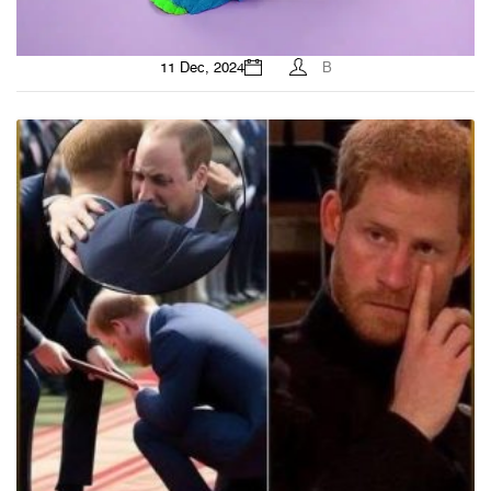
11 Dec, 2024
B