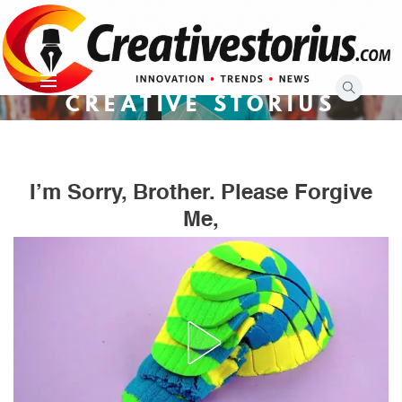
Skip
to
content
CREATIVE STORIUS
I’m Sorry, Brother. Please Forgive
Me,