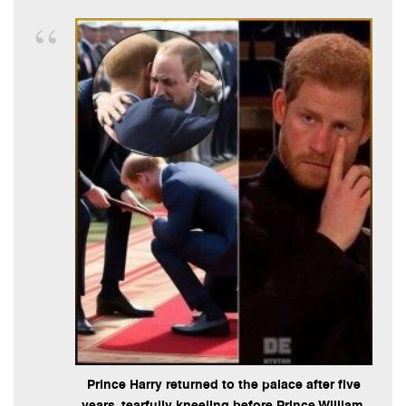
Prince Harry returned to the palace after five
years, tearfully kneeling before Prince William.