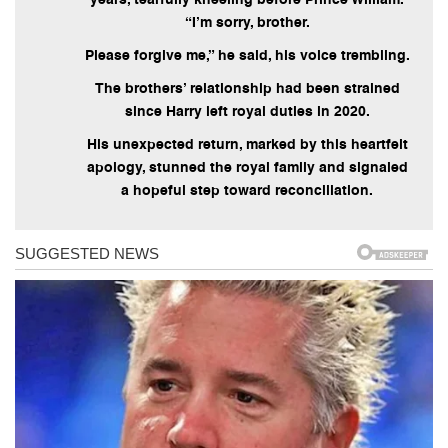
“I’m sorry, brother.
Please forgive me,” he said, his voice trembling.
The brothers’ relationship had been strained
since Harry left royal duties in 2020.
His unexpected return, marked by this heartfelt
apology, stunned the royal family and signaled
a hopeful step toward reconciliation.