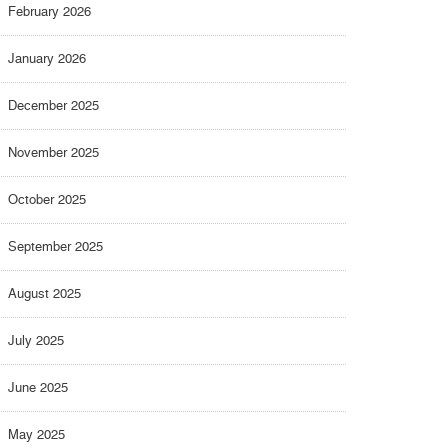
February 2026
January 2026
December 2025
November 2025
October 2025
September 2025
August 2025
July 2025
June 2025
May 2025