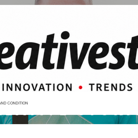
REATIVE STORI
AND CONDITION