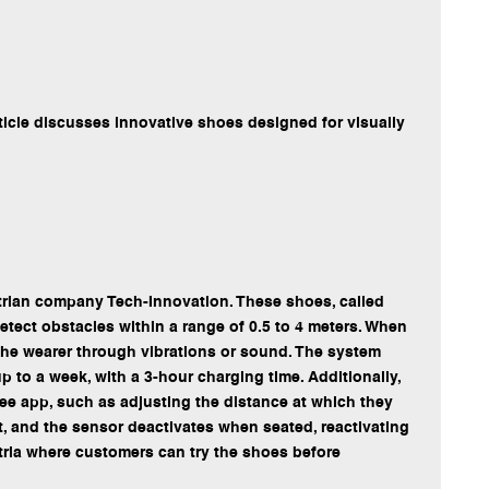
ticle discusses innovative shoes designed for visually
strian company Tech-Innovation. These shoes, called
detect obstacles within a range of 0.5 to 4 meters. When
 the wearer through vibrations or sound. The system
p to a week, with a 3-hour charging time. Additionally,
ree app, such as adjusting the distance at which they
nt, and the sensor deactivates when seated, reactivating
ria where customers can try the shoes before