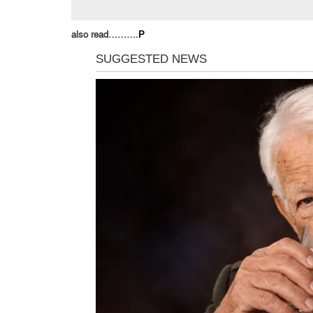
also read……….
P