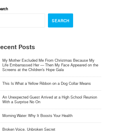
arch
SEARCH
ecent Posts
My Mother Excluded Me From Christmas Because My
Life Embarrassed Her — Then My Face Appeared on the
Screens at the Children’s Hope Gala
This Is What a Yellow Ribbon on a Dog Collar Means
An Unexpected Guest Arrived at a High School Reunion
With a Surprise No On
Morning Water: Why It Boosts Your Health
Broken Voice, Unbroken Secret