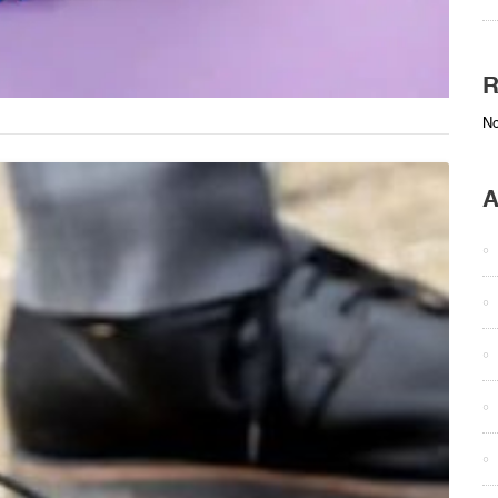
R
No
A