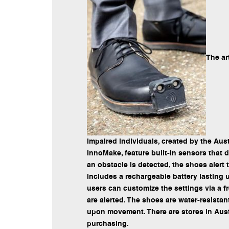
The ar
impaired individuals, created by the Au
InnoMake, feature built-in sensors that 
an obstacle is detected, the shoes alert
includes a rechargeable battery lasting u
users can customize the settings via a f
are alerted. The shoes are water-resista
upon movement. There are stores in Aust
purchasing.