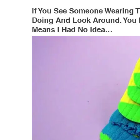
If You See Someone Wearing T
Doing And Look Around. You 
Means I Had No Idea…