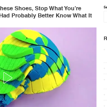
hese Shoes, Stop What You’re
Se
Had Probably Better Know What It
R