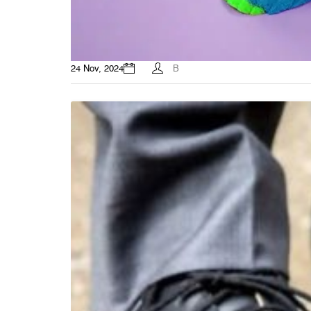
24 Nov, 2024
B