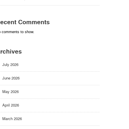
ecent Comments
 comments to show.
rchives
July 2026
June 2026
May 2026
April 2026
March 2026