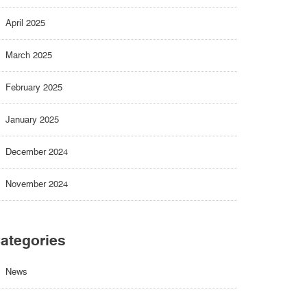
April 2025
March 2025
February 2025
January 2025
December 2024
November 2024
ategories
News