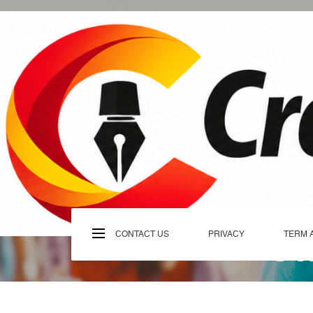
Skip
to
content
C
CONTACT US
PRIVACY
TERM 