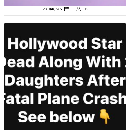
20 Jan, 2025
B