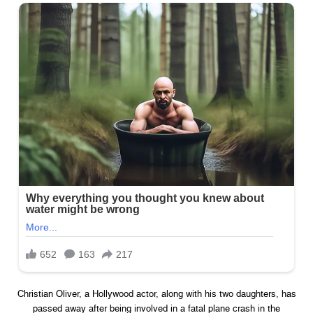
Christian Oliver, a Hollywood actor, along with his two daughters, has
passed away after being involved in a fatal plane crash in the