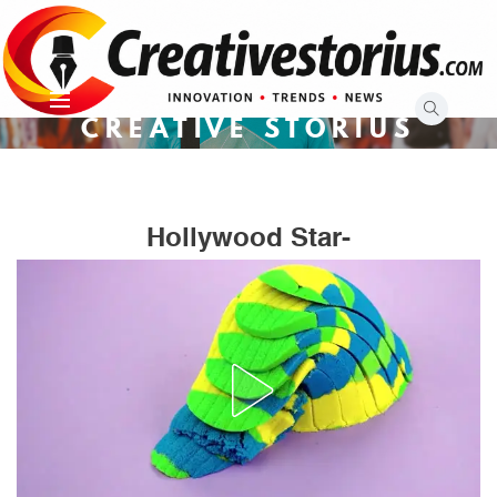
Skip
to
content
CREATIVE STORIUS
Hollywood Star-