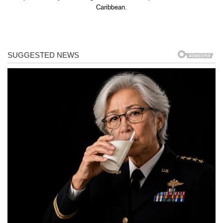
Caribbean.