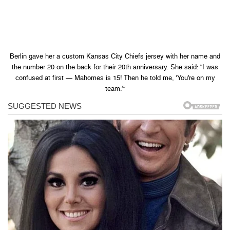
Berlin gave her a custom Kansas City Chiefs jersey with her name and
the number 20 on the back for their 20th anniversary. She said: “I was
confused at first — Mahomes is 15! Then he told me, ‘You’re on my
team.’”