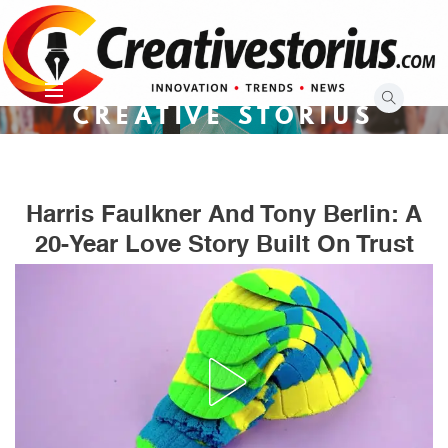
Skip
to
content
CREATIVE STORIUS
Harris Faulkner And Tony Berlin: A
20-Year Love Story Built On Trust