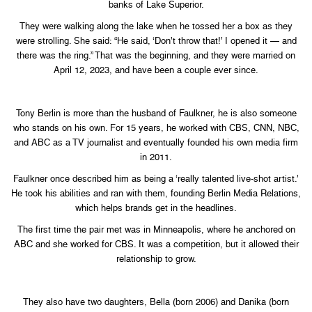
banks of Lake Superior.
They were walking along the lake when he tossed her a box as they
were strolling. She said: “He said, ‘Don’t throw that!’ I opened it — and
there was the ring.” That was the beginning, and they were married on
April 12, 2023, and have been a couple ever since.
Tony Berlin is more than the husband of Faulkner, he is also someone
who stands on his own. For 15 years, he worked with CBS, CNN, NBC,
and ABC as a TV journalist and eventually founded his own media firm
in 2011.
Faulkner once described him as being a ‘really talented live-shot artist.’
He took his abilities and ran with them, founding Berlin Media Relations,
which helps brands get in the headlines.
The first time the pair met was in Minneapolis, where he anchored on
ABC and she worked for CBS. It was a competition, but it allowed their
relationship to grow.
They also have two daughters, Bella (born 2006) and Danika (born