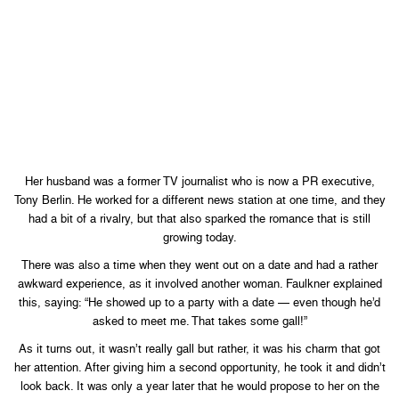
Her husband was a former TV journalist who is now a PR executive,
Tony Berlin. He worked for a different news station at one time, and they
had a bit of a rivalry, but that also sparked the romance that is still
growing today.
There was also a time when they went out on a date and had a rather
awkward experience, as it involved another woman. Faulkner explained
this, saying: “He showed up to a party with a date — even though he’d
asked to meet me. That takes some gall!”
As it turns out, it wasn’t really gall but rather, it was his charm that got
her attention. After giving him a second opportunity, he took it and didn’t
look back. It was only a year later that he would propose to her on the