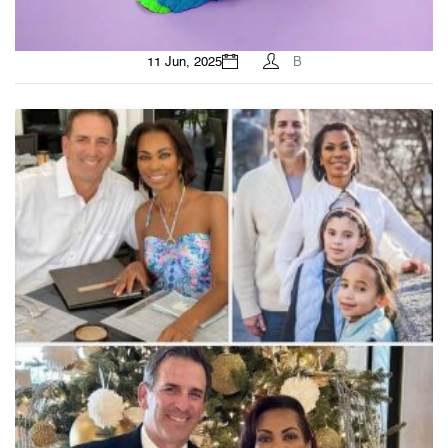
11 Jun, 2025
B