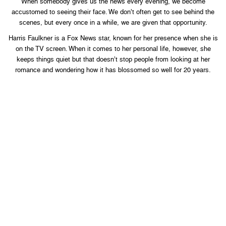
When somebody gives us the news every evening, we become
accustomed to seeing their face. We don’t often get to see behind the
scenes, but every once in a while, we are given that opportunity.
Harris Faulkner is a Fox News star, known for her presence when she is
on the TV screen. When it comes to her personal life, however, she
keeps things quiet but that doesn’t stop people from looking at her
romance and wondering how it has blossomed so well for 20 years.