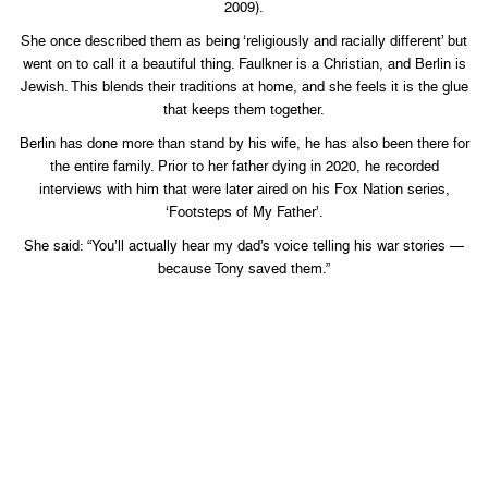
2009).
She once described them as being ‘religiously and racially different’ but
went on to call it a beautiful thing. Faulkner is a Christian, and Berlin is
Jewish. This blends their traditions at home, and she feels it is the glue
that keeps them together.
Berlin has done more than stand by his wife, he has also been there for
the entire family. Prior to her father dying in 2020, he recorded
interviews with him that were later aired on his Fox Nation series,
‘Footsteps of My Father’.
She said: “You’ll actually hear my dad’s voice telling his war stories —
because Tony saved them.”