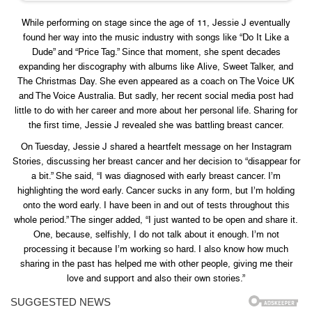
While performing on stage since the age of 11, Jessie J eventually
found her way into the music industry with songs like “Do It Like a
Dude” and “Price Tag.” Since that moment, she spent decades
expanding her discography with albums like Alive, Sweet Talker, and
The Christmas Day. She even appeared as a coach on The Voice UK
and The Voice Australia. But sadly, her recent social media post had
little to do with her career and more about her personal life. Sharing for
the first time, Jessie J revealed she was battling breast cancer.
On Tuesday, Jessie J shared a heartfelt message on her Instagram
Stories, discussing her breast cancer and her decision to “disappear for
a bit.” She said, “I was diagnosed with early breast cancer. I’m
highlighting the word early. Cancer sucks in any form, but I’m holding
onto the word early. I have been in and out of tests throughout this
whole period.” The singer added, “I just wanted to be open and share it.
One, because, selfishly, I do not talk about it enough. I’m not
processing it because I’m working so hard. I also know how much
sharing in the past has helped me with other people, giving me their
love and support and also their own stories.”