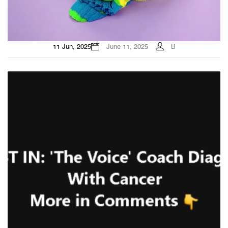
11 Jun, 2025
June 11, 2025
B