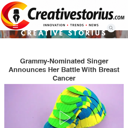
Skip
to
content
CREATIVE STORIUS
Grammy-Nominated Singer
Announces Her Battle With Breast
Cancer