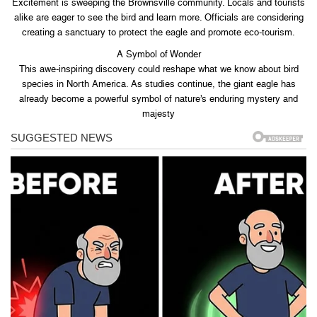
Excitement is sweeping the Brownsville community. Locals and tourists
alike are eager to see the bird and learn more. Officials are considering
creating a sanctuary to protect the eagle and promote eco-tourism.
A Symbol of Wonder
This awe-inspiring discovery could reshape what we know about bird
species in North America. As studies continue, the giant eagle has
already become a powerful symbol of nature’s enduring mystery and
majesty