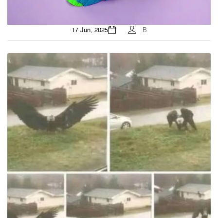
17 Jun, 2025
B