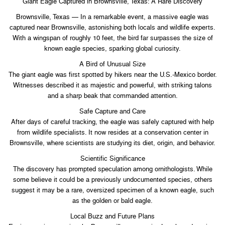
Giant Eagle Captured in Brownsville, Texas: A Rare Discovery
Brownsville, Texas — In a remarkable event, a massive eagle was
captured near Brownsville, astonishing both locals and wildlife experts.
With a wingspan of roughly 10 feet, the bird far surpasses the size of
known eagle species, sparking global curiosity.
A Bird of Unusual Size
The giant eagle was first spotted by hikers near the U.S.-Mexico border.
Witnesses described it as majestic and powerful, with striking talons
and a sharp beak that commanded attention.
Safe Capture and Care
After days of careful tracking, the eagle was safely captured with help
from wildlife specialists. It now resides at a conservation center in
Brownsville, where scientists are studying its diet, origin, and behavior.
Scientific Significance
The discovery has prompted speculation among ornithologists. While
some believe it could be a previously undocumented species, others
suggest it may be a rare, oversized specimen of a known eagle, such
as the golden or bald eagle.
Local Buzz and Future Plans