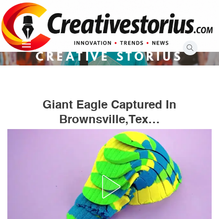
Skip
to
content
CREATIVE STORIUS
Giant Eagle Captured In
Brownsville,Tex…