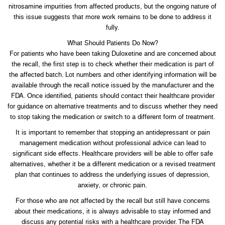
nitrosamine impurities from affected products, but the ongoing nature of
this issue suggests that more work remains to be done to address it
fully.
What Should Patients Do Now?
For patients who have been taking Duloxetine and are concerned about
the recall, the first step is to check whether their medication is part of
the affected batch. Lot numbers and other identifying information will be
available through the recall notice issued by the manufacturer and the
FDA. Once identified, patients should contact their healthcare provider
for guidance on alternative treatments and to discuss whether they need
to stop taking the medication or switch to a different form of treatment.
It is important to remember that stopping an antidepressant or pain
management medication without professional advice can lead to
significant side effects. Healthcare providers will be able to offer safe
alternatives, whether it be a different medication or a revised treatment
plan that continues to address the underlying issues of depression,
anxiety, or chronic pain.
For those who are not affected by the recall but still have concerns
about their medications, it is always advisable to stay informed and
discuss any potential risks with a healthcare provider. The FDA