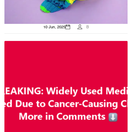
10 Jun, 2025
B