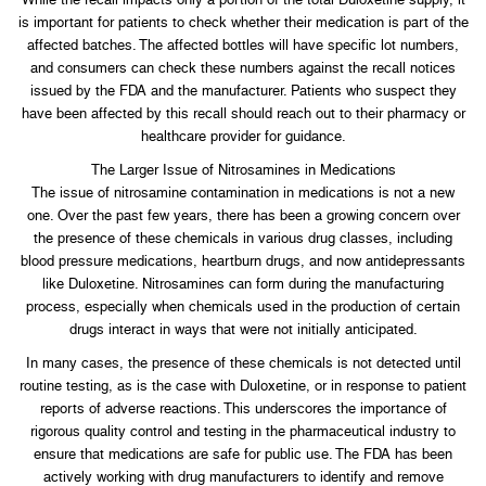
is important for patients to check whether their medication is part of the
affected batches. The affected bottles will have specific lot numbers,
and consumers can check these numbers against the recall notices
issued by the FDA and the manufacturer. Patients who suspect they
have been affected by this recall should reach out to their pharmacy or
healthcare provider for guidance.
The Larger Issue of Nitrosamines in Medications
The issue of nitrosamine contamination in medications is not a new
one. Over the past few years, there has been a growing concern over
the presence of these chemicals in various drug classes, including
blood pressure medications, heartburn drugs, and now antidepressants
like Duloxetine. Nitrosamines can form during the manufacturing
process, especially when chemicals used in the production of certain
drugs interact in ways that were not initially anticipated.
In many cases, the presence of these chemicals is not detected until
routine testing, as is the case with Duloxetine, or in response to patient
reports of adverse reactions. This underscores the importance of
rigorous quality control and testing in the pharmaceutical industry to
ensure that medications are safe for public use. The FDA has been
actively working with drug manufacturers to identify and remove