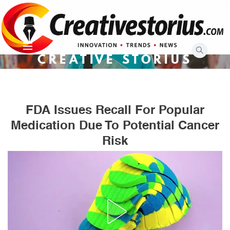
Skip
to
content
CREATIVE STORIUS
FDA Issues Recall For Popular
Medication Due To Potential Cancer
Risk