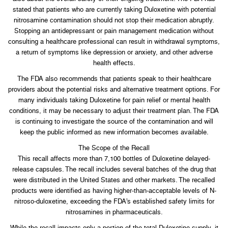
stated that patients who are currently taking Duloxetine with potential
nitrosamine contamination should not stop their medication abruptly.
Stopping an antidepressant or pain management medication without
consulting a healthcare professional can result in withdrawal symptoms,
a return of symptoms like depression or anxiety, and other adverse
health effects.
The FDA also recommends that patients speak to their healthcare
providers about the potential risks and alternative treatment options. For
many individuals taking Duloxetine for pain relief or mental health
conditions, it may be necessary to adjust their treatment plan. The FDA
is continuing to investigate the source of the contamination and will
keep the public informed as new information becomes available.
The Scope of the Recall
This recall affects more than 7,100 bottles of Duloxetine delayed-
release capsules. The recall includes several batches of the drug that
were distributed in the United States and other markets. The recalled
products were identified as having higher-than-acceptable levels of N-
nitroso-duloxetine, exceeding the FDA’s established safety limits for
nitrosamines in pharmaceuticals.
While the recall impacts only a portion of the total Duloxetine supply, it