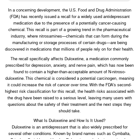
In a concerning development, the U.S. Food and Drug Administration
(FDA) has recently issued a recall for a widely used antidepressant
medication due to the presence of a potentially cancer-causing
chemical. This recall is part of a growing trend in the pharmaceutical
industry, where nitrosamines—chemicals that can form during the
manufacturing or storage processes of certain drugs—are being
discovered in medications that millions of people rely on for their health.
The recall specifically affects Duloxetine, a medication commonly
prescribed for depression, anxiety, and nerve pain, which has now been
found to contain a higher-than-acceptable amount of N-nitroso-
duloxetine. This chemical is considered a potential carcinogen, meaning
it could increase the risk of cancer over time. With the FDA’s second-
highest risk classification for this recall, the health risks associated with
the drug have been raised to a serious level, leaving many users with
questions about the safety of their treatment and the next steps they
should take.
What Is Duloxetine and How Is It Used?
Duloxetine is an antidepressant that is also widely prescribed for
several other conditions. Known by brand names such as Cymbalta,