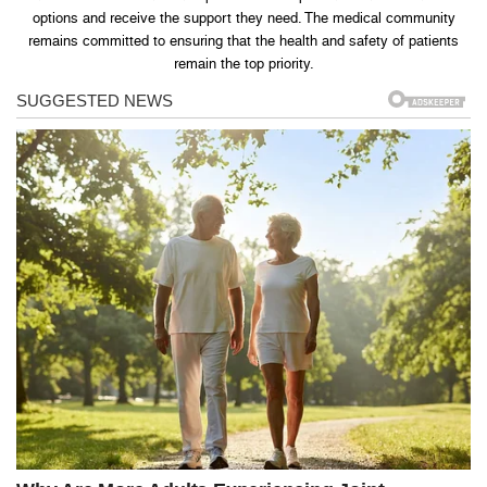
options and receive the support they need. The medical community
remains committed to ensuring that the health and safety of patients
remain the top priority.