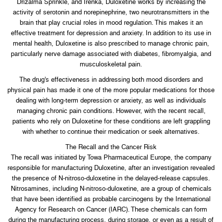
Drizalma Sprinkle, and Irenka, Duloxetine works by increasing the
activity of serotonin and norepinephrine, two neurotransmitters in the
brain that play crucial roles in mood regulation. This makes it an
effective treatment for depression and anxiety. In addition to its use in
mental health, Duloxetine is also prescribed to manage chronic pain,
particularly nerve damage associated with diabetes, fibromyalgia, and
musculoskeletal pain.
The drug’s effectiveness in addressing both mood disorders and
physical pain has made it one of the more popular medications for those
dealing with long-term depression or anxiety, as well as individuals
managing chronic pain conditions. However, with the recent recall,
patients who rely on Duloxetine for these conditions are left grappling
with whether to continue their medication or seek alternatives.
The Recall and the Cancer Risk
The recall was initiated by Towa Pharmaceutical Europe, the company
responsible for manufacturing Duloxetine, after an investigation revealed
the presence of N-nitroso-duloxetine in the delayed-release capsules.
Nitrosamines, including N-nitroso-duloxetine, are a group of chemicals
that have been identified as probable carcinogens by the International
Agency for Research on Cancer (IARC). These chemicals can form
during the manufacturing process, during storage, or even as a result of