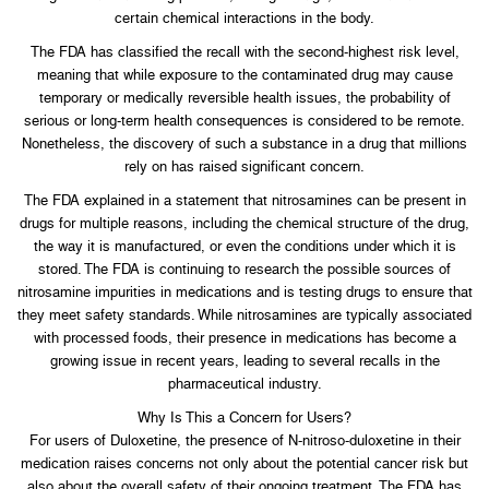
certain chemical interactions in the body.
The FDA has classified the recall with the second-highest risk level,
meaning that while exposure to the contaminated drug may cause
temporary or medically reversible health issues, the probability of
serious or long-term health consequences is considered to be remote.
Nonetheless, the discovery of such a substance in a drug that millions
rely on has raised significant concern.
The FDA explained in a statement that nitrosamines can be present in
drugs for multiple reasons, including the chemical structure of the drug,
the way it is manufactured, or even the conditions under which it is
stored. The FDA is continuing to research the possible sources of
nitrosamine impurities in medications and is testing drugs to ensure that
they meet safety standards. While nitrosamines are typically associated
with processed foods, their presence in medications has become a
growing issue in recent years, leading to several recalls in the
pharmaceutical industry.
Why Is This a Concern for Users?
For users of Duloxetine, the presence of N-nitroso-duloxetine in their
medication raises concerns not only about the potential cancer risk but
also about the overall safety of their ongoing treatment. The FDA has