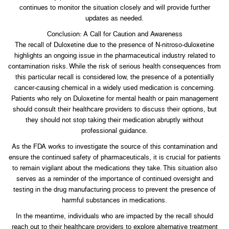
continues to monitor the situation closely and will provide further
updates as needed.
Conclusion: A Call for Caution and Awareness
The recall of Duloxetine due to the presence of N-nitroso-duloxetine
highlights an ongoing issue in the pharmaceutical industry related to
contamination risks. While the risk of serious health consequences from
this particular recall is considered low, the presence of a potentially
cancer-causing chemical in a widely used medication is concerning.
Patients who rely on Duloxetine for mental health or pain management
should consult their healthcare providers to discuss their options, but
they should not stop taking their medication abruptly without
professional guidance.
As the FDA works to investigate the source of this contamination and
ensure the continued safety of pharmaceuticals, it is crucial for patients
to remain vigilant about the medications they take. This situation also
serves as a reminder of the importance of continued oversight and
testing in the drug manufacturing process to prevent the presence of
harmful substances in medications.
In the meantime, individuals who are impacted by the recall should
reach out to their healthcare providers to explore alternative treatment