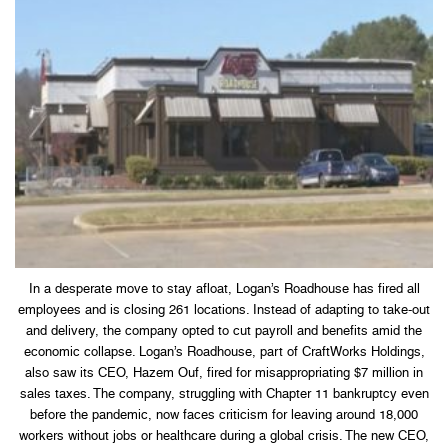
In a desperate move to stay afloat, Logan’s Roadhouse has fired all
employees and is closing 261 locations. Instead of adapting to take-out
and delivery, the company opted to cut payroll and benefits amid the
economic collapse. Logan’s Roadhouse, part of CraftWorks Holdings,
also saw its CEO, Hazem Ouf, fired for misappropriating $7 million in
sales taxes. The company, struggling with Chapter 11 bankruptcy even
before the pandemic, now faces criticism for leaving around 18,000
workers without jobs or healthcare during a global crisis. The new CEO,