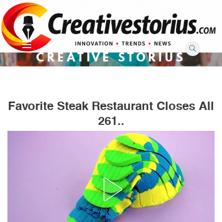
Skip
to
content
CREATIVE STORIUS
Favorite Steak Restaurant Closes All
261..