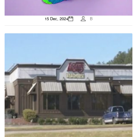
15 Dec, 2024
B