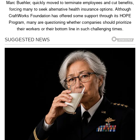
Marc Buehler, quickly moved to terminate employees and cut benefits,
forcing many to seek alternative health insurance options. Although
CraftWorks Foundation has offered some support through its HOPE
Program, many are questioning whether companies should prioritize
their workers or their bottom line in such challenging times.