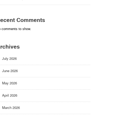
ecent Comments
 comments to show.
rchives
July 2026
June 2026
May 2026
April 2026
March 2026