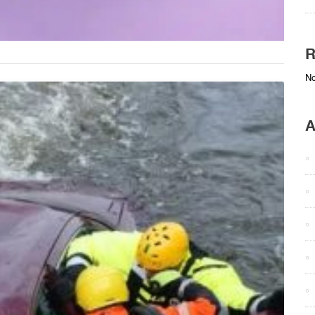
R
No
A