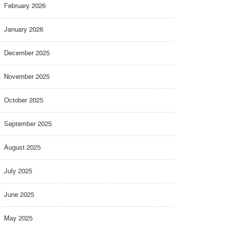
February 2026
January 2026
December 2025
November 2025
October 2025
September 2025
August 2025
July 2025
June 2025
May 2025