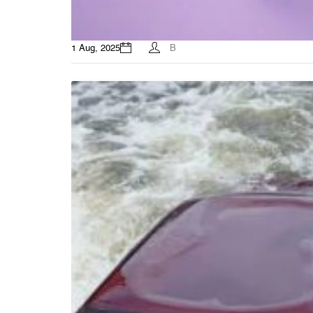
1 Aug, 2025
B