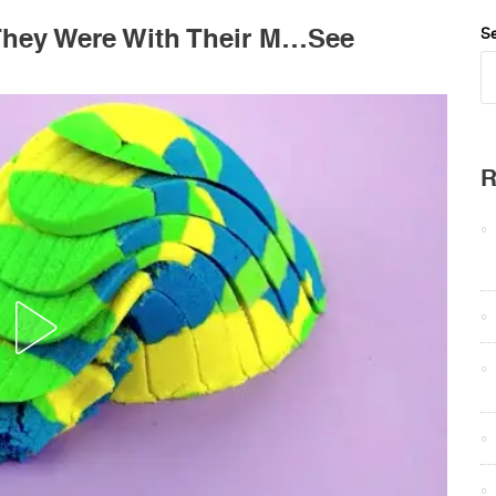
 They Were With Their M…See
Se
R