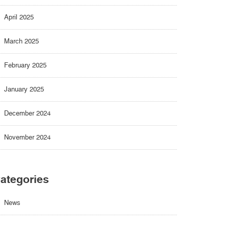
April 2025
March 2025
February 2025
January 2025
December 2024
November 2024
ategories
News