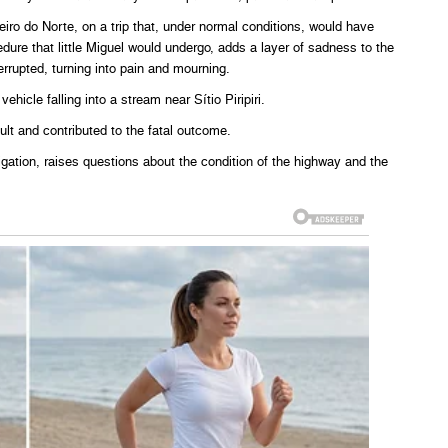
iro do Norte, on a trip that, under normal conditions, would have
edure that little Miguel would undergo, adds a layer of sadness to the
errupted, turning into pain and mourning.
hicle falling into a stream near Sítio Piripiri.
ult and contributed to the fatal outcome.
stigation, raises questions about the condition of the highway and the