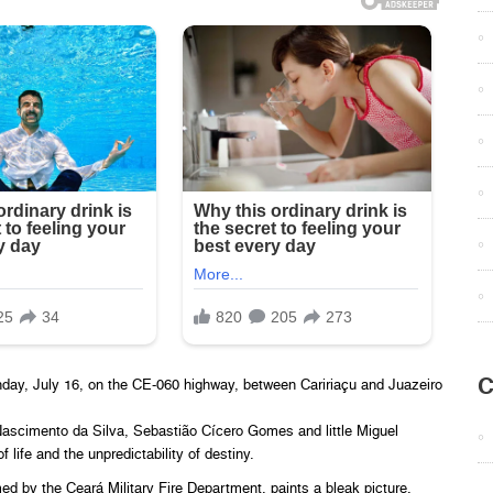
C
unday, July 16, on the CE-060 highway, between Caririaçu and Juazeiro
 Nascimento da Silva, Sebastião Cícero Gomes and little Miguel
 life and the unpredictability of destiny.
d by the Ceará Military Fire Department, paints a bleak picture.