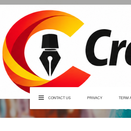
Skip
to
content
C
CONTACT US
PRIVACY
TERM 