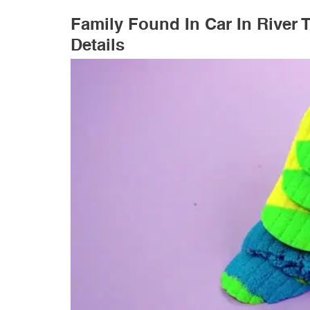
Family Found In Car In River
Details