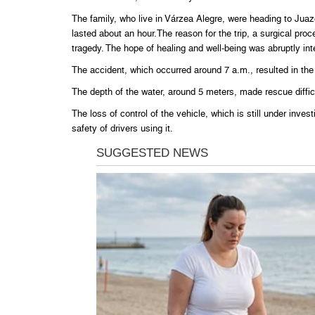
The family, who live in Várzea Alegre, were heading to Juaze
lasted about an hour.The reason for the trip, a surgical proc
tragedy. The hope of healing and well-being was abruptly int
The accident, which occurred around 7 a.m., resulted in the ve
The depth of the water, around 5 meters, made rescue diffic
The loss of control of the vehicle, which is still under inve
safety of drivers using it.