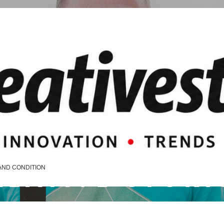
REATIVE STORI
AND CONDITION