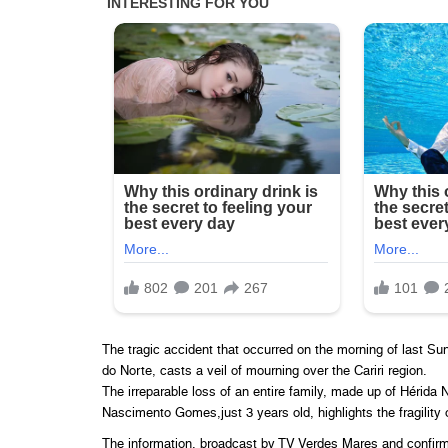
The tragic accident that occurred on the morning of last S
do Norte, casts a veil of mourning over the Cariri region.
The irreparable loss of an entire family, made up of Hérida
Nascimento Gomes,just 3 years old, highlights the fragility of
The information, broadcast by TV Verdes Mares and confirme