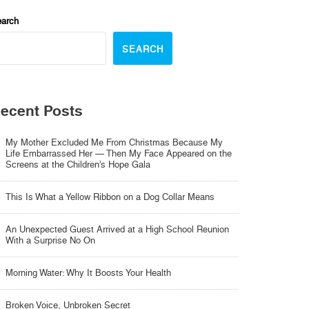
arch
SEARCH
ecent Posts
My Mother Excluded Me From Christmas Because My
Life Embarrassed Her — Then My Face Appeared on the
Screens at the Children’s Hope Gala
This Is What a Yellow Ribbon on a Dog Collar Means
An Unexpected Guest Arrived at a High School Reunion
With a Surprise No On
Morning Water: Why It Boosts Your Health
Broken Voice, Unbroken Secret