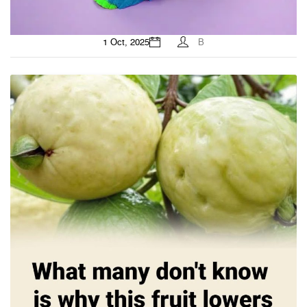
1 Oct, 2025
B