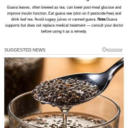
Guava leaves, often brewed as tea, can lower post-meal glucose and
improve insulin function. Eat guava raw (skin on if pesticide-free) and
drink leaf tea. Avoid sugary juices or canned guava.
Note:
Guava
supports but does not replace medical treatment — consult your doctor
before using it as a remedy.