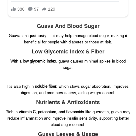
Guava And Blood Sugar
Guava isn’t just tasty — it may help manage blood sugar, making it
beneficial for people with diabetes or those at risk.
Low Glycemic Index & Fiber
With a
low glycemic index
, guava causes minimal spikes in blood
sugar.
It’s also high in
soluble fiber
, which slows sugar absorption, improves
digestion, and promotes satiety, aiding weight control.
Nutrients & Antioxidants
Rich in
vitamin C, potassium, and flavonoids
like quercetin, guava may
reduce inflammation and improve insulin sensitivity, supporting better
blood sugar control.
Guava Leaves & Usage