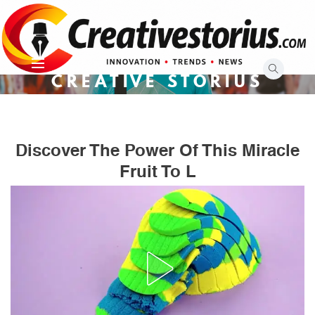
Skip
to
content
CREATIVE STORIUS
Discover The Power Of This Miracle
Fruit To L